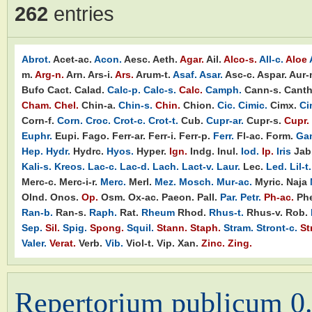
262
entries
Abrot.
Acet-ac.
Acon.
Aesc.
Aeth.
Agar.
Ail.
Alco-s.
All-c.
Aloe
m.
Arg-n.
Arn.
Ars-i.
Ars.
Arum-t.
Asaf.
Asar.
Asc-c.
Aspar.
Aur-
Bufo
Cact.
Calad.
Calc-p.
Calc-s.
Calc.
Camph.
Cann-s.
Canth
Cham.
Chel.
Chin-a.
Chin-s.
Chin.
Chion.
Cic.
Cimic.
Cimx.
Ci
Corn-f.
Corn.
Croc.
Crot-c.
Crot-t.
Cub.
Cupr-ar.
Cupr-s.
Cupr.
Euphr.
Eupi.
Fago.
Ferr-ar.
Ferr-i.
Ferr-p.
Ferr.
Fl-ac.
Form.
Ga
Hep.
Hydr.
Hydrc.
Hyos.
Hyper.
Ign.
Indg.
Inul.
Iod.
Ip.
Iris
Jab
Kali-s.
Kreos.
Lac-c.
Lac-d.
Lach.
Lact-v.
Laur.
Lec.
Led.
Lil-t.
Merc-c.
Merc-i-r.
Merc.
Merl.
Mez.
Mosch.
Mur-ac.
Myric.
Naja
Olnd.
Onos.
Op.
Osm.
Ox-ac.
Paeon.
Pall.
Par.
Petr.
Ph-ac.
Phe
Ran-b.
Ran-s.
Raph.
Rat.
Rheum
Rhod.
Rhus-t.
Rhus-v.
Rob.
Sep.
Sil.
Spig.
Spong.
Squil.
Stann.
Staph.
Stram.
Stront-c.
St
Valer.
Verat.
Verb.
Vib.
Viol-t.
Vip.
Xan.
Zinc.
Zing.
Repertorium publicum 0