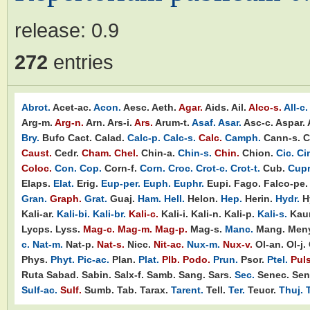
release:
0.9
272
entries
Abrot.
Acet-ac.
Acon.
Aesc.
Aeth.
Agar.
Aids.
Ail.
Alco-s.
All-c.
Arg-m.
Arg-n.
Arn.
Ars-i.
Ars.
Arum-t.
Asaf.
Asar.
Asc-c.
Aspar.
Bry.
Bufo
Cact.
Calad.
Calc-p.
Calc-s.
Calc.
Camph.
Cann-s.
C
Caust.
Cedr.
Cham.
Chel.
Chin-a.
Chin-s.
Chin.
Chion.
Cic.
Ci
Coloc.
Con.
Cop.
Corn-f.
Corn.
Croc.
Crot-c.
Crot-t.
Cub.
Cupr
Elaps.
Elat.
Erig.
Eup-per.
Euph.
Euphr.
Eupi.
Fago.
Falco-pe.
Gran.
Graph.
Grat.
Guaj.
Ham.
Hell.
Helon.
Hep.
Herin.
Hydr.
H
Kali-ar.
Kali-bi.
Kali-br.
Kali-c.
Kali-i.
Kali-n.
Kali-p.
Kali-s.
Kaur
Lycps.
Lyss.
Mag-c.
Mag-m.
Mag-p.
Mag-s.
Manc.
Mang.
Meny
c.
Nat-m.
Nat-p.
Nat-s.
Nicc.
Nit-ac.
Nux-m.
Nux-v.
Ol-an.
Ol-j.
Phys.
Phyt.
Pic-ac.
Plan.
Plat.
Plb.
Podo.
Prun.
Psor.
Ptel.
Puls
Ruta
Sabad.
Sabin.
Salx-f.
Samb.
Sang.
Sars.
Sec.
Senec.
Sen
Sulf-ac.
Sulf.
Sumb.
Tab.
Tarax.
Tarent.
Tell.
Ter.
Teucr.
Thuj.