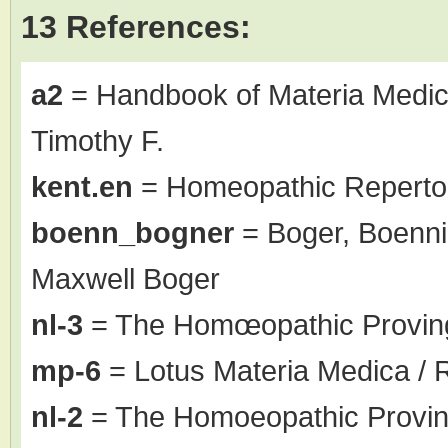
13 References:
a2
= Handbook of Materia Medic
Timothy F.
kent.en
= Homeopathic Repertor
boenn_bogner
= Boger, Boenni
Maxwell Boger
nl-3
= The Homœopathic Proving
mp-6
= Lotus Materia Medica / 
nl-2
= The Homoeopathic Proving