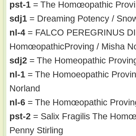
pst-1
= The Homœopathic Proving
sdj1
= Dreaming Potency / Sno
nl-4
= FALCO PEREGRINUS DI
HomœopathicProving / Misha N
sdj2
= The Homeopathic Proving
nl-1
= The Homoeopathic Proving 
Norland
nl-6
= The Homœopathic Proving
pst-2
= Salix Fragilis The Homœo
Penny Stirling