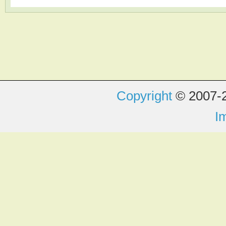
Copyright
© 2007-2
I