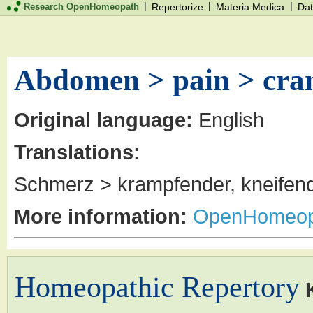
|
|
|
Research OpenHomeopath
Repertorize
Materia Medica
Dat
Abdomen > pain > cram
Original language:
English
Translations:
Schmerz > krampfender, kneifend
More information:
OpenHomeop
Homeopathic Repertory