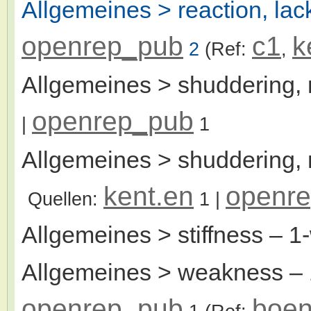
Allgemeines > reaction, lac
openrep_pub
c1
k
2
(Ref:
,
Allgemeines > shuddering,
openrep_pub
|
1
Allgemeines > shuddering, n
kent.en
openr
Quellen:
1
|
Allgemeines > stiffness
– 1
Allgemeines > weakness
– 
openrep_pub
boen