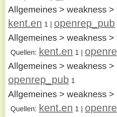
Allgemeines > weakness > 
kent.en
openrep_pub
1
|
Allgemeines > weakness > 
kent.en
openr
Quellen:
1
|
Allgemeines > weakness > 
openrep_pub
1
Allgemeines > weakness > l
kent.en
openr
Quellen:
1
|