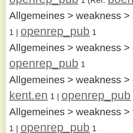
1
(Ref:
Allgemeines > weakness > 
openrep_pub
1
|
1
Allgemeines > weakness > 
openrep_pub
1
Allgemeines > weakness > d
kent.en
openrep_pub
1
|
Allgemeines > weakness > 
openrep_pub
1
|
1