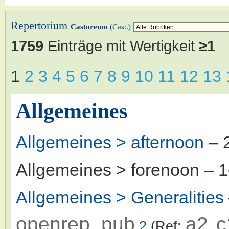
Repertorium
Castoreum
(Cast.)
1759
Einträge mit Wertigkeit
≥1
1
2
3
4
5
6
7
8
9
10
11
12
13
Allgemeines
Allgemeines > afternoon
– 
Allgemeines > forenoon
– 
Allgemeines > Generalities
openrep_pub
a2
c
2
(Ref:
,