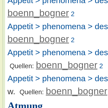
Appetit > phenomena > desi
boenn_bogner
2
Appetit > phenomena > desi
boenn_bogner
2
Appetit > phenomena > desi
boenn_bogner
Quellen:
2
Appetit > phenomena > desir
boenn_bogner
w.
Quellen:
Atmung