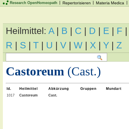
|
|
|
Research OpenHomeopath
Repertorisieren
Materia Medica
Heilmittel:
A
|
B
|
C
|
D
|
E
|
F
R
|
S
|
T
|
U
|
V
|
W
|
X
|
Y
|
Z
Castoreum
(Cast.)
Id.
Heilmittel
Abkürzung
Gruppen
Mundart
1017
Castoreum
Cast.