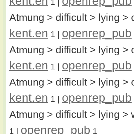
kent.en
openrep_pub
1
|
Atmung > difficult > lying > 
kent.en
openrep_pub
1
|
Atmung > difficult > lying >
kent.en
openrep_pub
1
|
Atmung > difficult > lying >
kent.en
openrep_pub
1
|
Atmung > difficult > lying >
openrep_pub
1
|
1