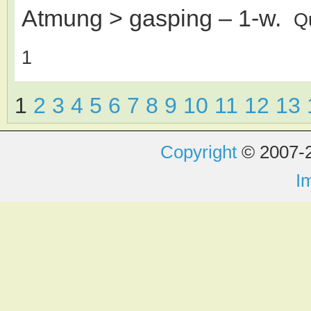
Atmung > gasping
– 1-w.
Q
1
1
2
3
4
5
6
7
8
9
10
11
12
13
Copyright
© 2007-2
I