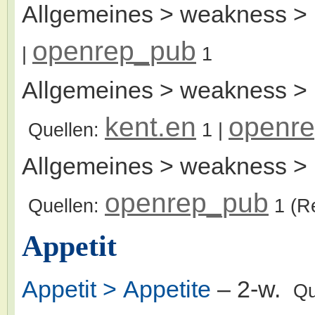
Allgemeines > weakness >
openrep_pub
|
1
Allgemeines > weakness > 
kent.en
openr
Quellen:
1
|
Allgemeines > weakness > 
openrep_pub
Quellen:
1
(R
Appetit
Appetit > Appetite
– 2-w.
Qu