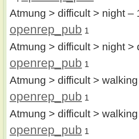
Atmung > difficult > night
– 
openrep_pub
1
Atmung > difficult > night >
openrep_pub
1
Atmung > difficult > walking
openrep_pub
1
Atmung > difficult > walking
openrep_pub
1