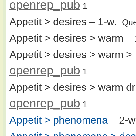
openrep_pub
1
Appetit > desires
– 1-w.
Que
Appetit > desires > warm
– 
Appetit > desires > warm >
openrep_pub
1
Appetit > desires > warm dr
openrep_pub
1
Appetit > phenomena
– 2-