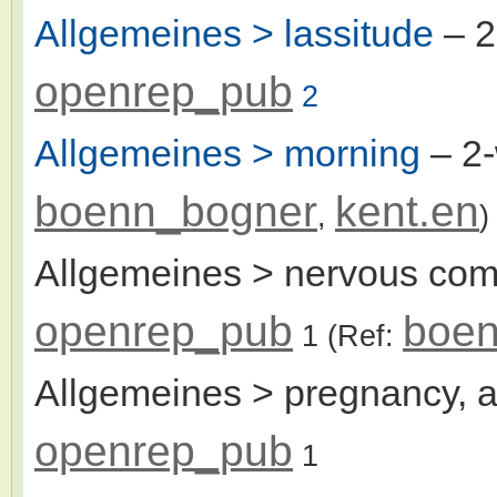
Allgemeines > lassitude
– 
openrep_pub
2
Allgemeines > morning
– 2
boenn_bogner
kent.en
,
)
Allgemeines > nervous com
openrep_pub
boen
1
(Ref:
Allgemeines > pregnancy, a
openrep_pub
1