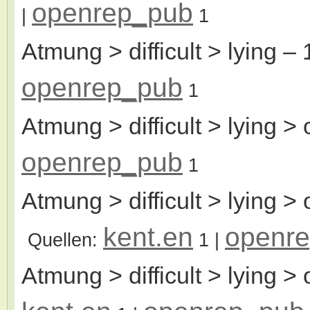
openrep_pub
|
1
Atmung > difficult > lying
– 
openrep_pub
1
Atmung > difficult > lying > 
openrep_pub
1
Atmung > difficult > lying > 
kent.en
openr
Quellen:
1
|
Atmung > difficult > lying > 