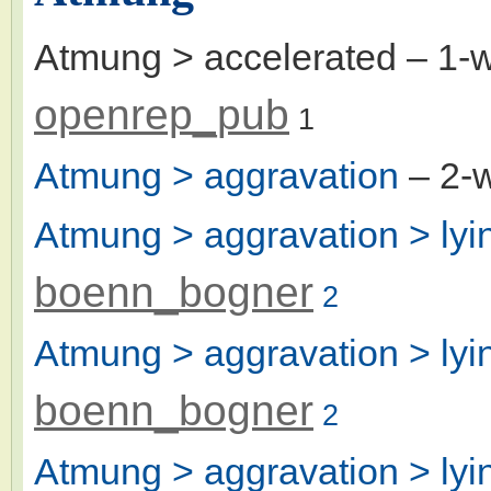
Atmung > accelerated
– 1-
openrep_pub
1
Atmung > aggravation
– 2-
Atmung > aggravation > lyi
boenn_bogner
2
Atmung > aggravation > lyin
boenn_bogner
2
Atmung > aggravation > lyin