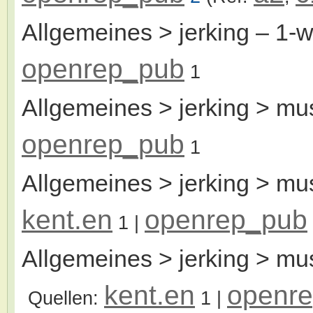
Allgemeines > jerking
– 1-
openrep_pub
1
Allgemeines > jerking > mu
openrep_pub
1
Allgemeines > jerking > mu
kent.en
openrep_pub
1
|
Allgemeines > jerking > mu
kent.en
openr
Quellen:
1
|