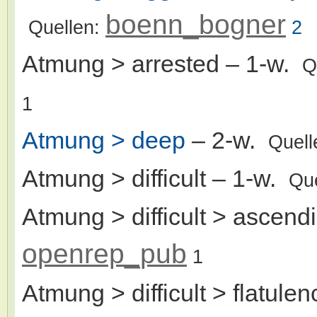
boenn_bogner
Quellen:
2
Atmung > arrested
– 1-w.
Q
1
Atmung > deep
– 2-w.
Quell
Atmung > difficult
– 1-w.
Qu
Atmung > difficult > ascend
openrep_pub
1
Atmung > difficult > flatulen