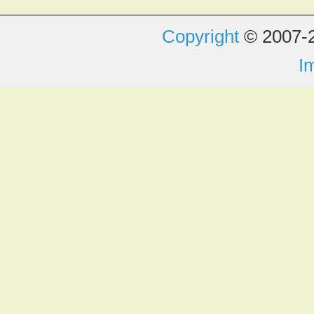
Copyright
© 2007-2
I