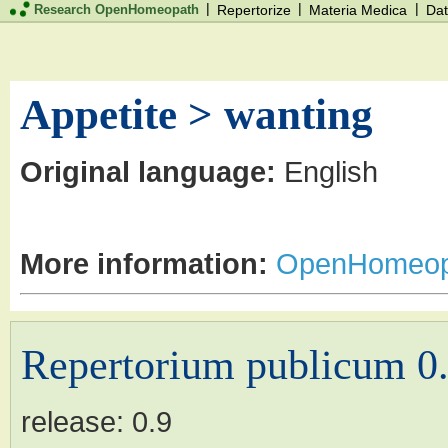
|
|
|
Research OpenHomeopath
Repertorize
Materia Medica
Dat
Appetite > wanting
Original language:
English
More information:
OpenHomeop
Repertorium publicum 0
release:
0.9