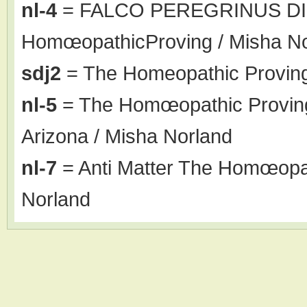
nl-4
= FALCO PEREGRINUS DI
HomœopathicProving / Misha N
sdj2
= The Homeopathic Proving
nl-5
= The Homœopathic Proving o
Arizona / Misha Norland
nl-7
= Anti Matter The Homœopat
Norland