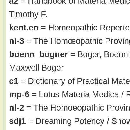
a2
= Handbook of Materia Medic
Timothy F.
kent.en
= Homeopathic Repertor
nl-3
= The Homœopathic Proving
boenn_bogner
= Boger, Boenni
Maxwell Boger
c1
= Dictionary of Practical Mate
mp-6
= Lotus Materia Medica / 
nl-2
= The Homoeopathic Proving
sdj1
= Dreaming Potency / Sno