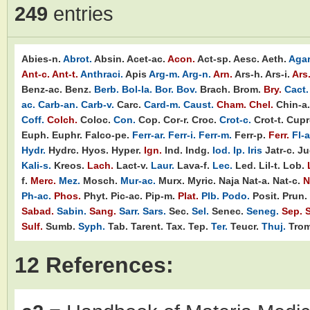
249
entries
Abies-n.
Abrot.
Absin.
Acet-ac.
Acon.
Act-sp.
Aesc.
Aeth.
Agar
Ant-c.
Ant-t.
Anthraci.
Apis
Arg-m.
Arg-n.
Arn.
Ars-h.
Ars-i.
Ars
Benz-ac.
Benz.
Berb.
Bol-la.
Bor.
Bov.
Brach.
Brom.
Bry.
Cact.
ac.
Carb-an.
Carb-v.
Carc.
Card-m.
Caust.
Cham.
Chel.
Chin-a.
Coff.
Colch.
Coloc.
Con.
Cop.
Cor-r.
Croc.
Crot-c.
Crot-t.
Cupr-
Euph.
Euphr.
Falco-pe.
Ferr-ar.
Ferr-i.
Ferr-m.
Ferr-p.
Ferr.
Fl-a
Hydr.
Hydrc.
Hyos.
Hyper.
Ign.
Ind.
Indg.
Iod.
Ip.
Iris
Jatr-c.
Ju
Kali-s.
Kreos.
Lach.
Lact-v.
Laur.
Lava-f.
Lec.
Led.
Lil-t.
Lob.
f.
Merc.
Mez.
Mosch.
Mur-ac.
Murx.
Myric.
Naja
Nat-a.
Nat-c.
N
Ph-ac.
Phos.
Phyt.
Pic-ac.
Pip-m.
Plat.
Plb.
Podo.
Posit.
Prun.
Sabad.
Sabin.
Sang.
Sarr.
Sars.
Sec.
Sel.
Senec.
Seneg.
Sep.
S
Sulf.
Sumb.
Syph.
Tab.
Tarent.
Tax.
Tep.
Ter.
Teucr.
Thuj.
Trom
12 References: