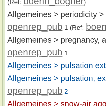
boenn_bogner
(Ref:
)
Allgemeines > periodicity >
openrep_pub
boen
1
(Ref:
Allgemeines > pregnancy, a
openrep_pub
1
Allgemeines > pulsation ext
Allgemeines > pulsation, ex
openrep_pub
2
Allgemeines > snow-air agg