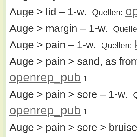
o
Auge > lid
– 1-w.
Quellen:
Auge > margin
– 1-w.
Quell
Auge > pain
– 1-w.
Quellen:
Auge > pain > sand, as fro
openrep_pub
1
Auge > pain > sore
– 1-w.
openrep_pub
1
Auge > pain > sore > bruise