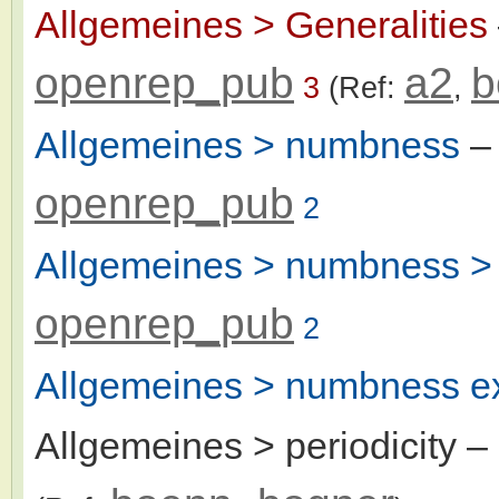
Allgemeines > Generalities
openrep_pub
a2
b
3
(Ref:
,
Allgemeines > numbness
–
openrep_pub
2
Allgemeines > numbness > 
openrep_pub
2
Allgemeines > numbness ex
Allgemeines > periodicity
–