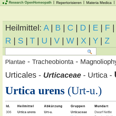
|
|
|
Research OpenHomeopath
Repertorisieren
Materia Medica
Heilmittel:
A
|
B
|
C
|
D
|
E
|
F
R
|
S
|
T
|
U
|
V
|
W
|
X
|
Y
|
Z
-
-
Magnolioph
Tracheobionta
Plantae
Urticales
-
Urticaceae
-
Urtica
-
Urtica urens
(Urt-u.)
Id.
Heilmittel
Abkürzung
Gruppen
Mundart
306
Urtica urens
Urt-u.
Urticaceae
Dwarf Nettle