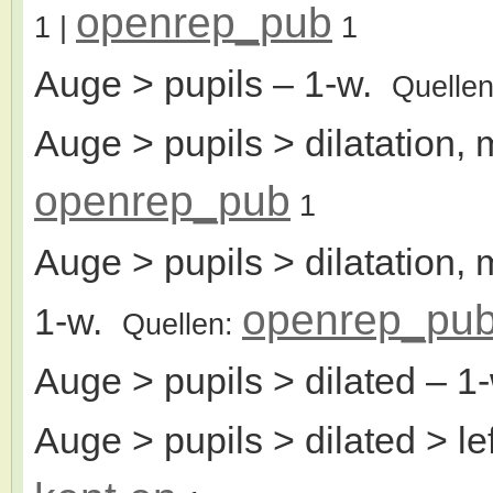
openrep_pub
1
|
1
Auge > pupils
– 1-w.
Quelle
Auge > pupils > dilatation, 
openrep_pub
1
Auge > pupils > dilatation, 
openrep_pu
1-w.
Quellen:
Auge > pupils > dilated
– 1
Auge > pupils > dilated > le