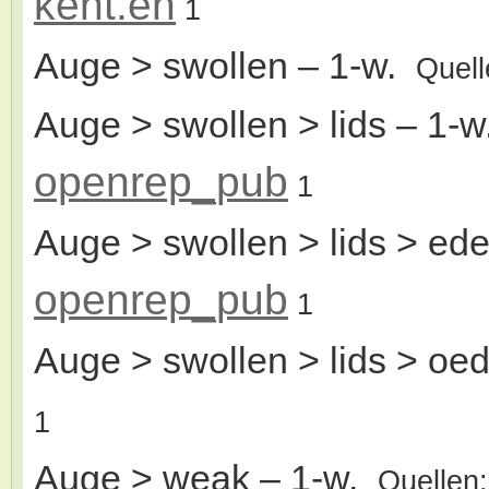
kent.en
1
Auge > swollen
– 1-w.
Quel
Auge > swollen > lids
– 1-
openrep_pub
1
Auge > swollen > lids > ed
openrep_pub
1
Auge > swollen > lids > o
1
Auge > weak
– 1-w.
Quellen