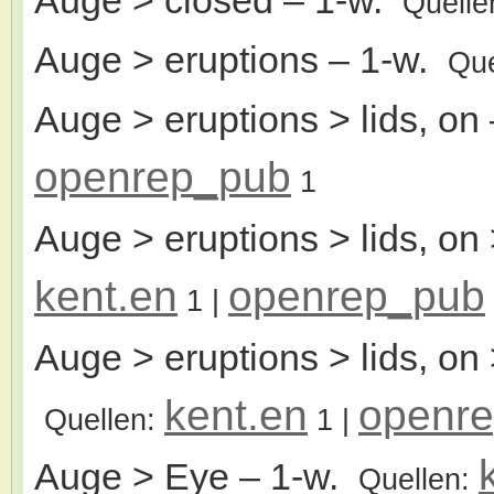
Quelle
Auge > eruptions
– 1-w.
Que
Auge > eruptions > lids, on
openrep_pub
1
Auge > eruptions > lids, on 
kent.en
openrep_pub
1
|
Auge > eruptions > lids, on
kent.en
openr
Quellen:
1
|
Auge > Eye
– 1-w.
Quellen: