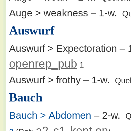
Auge > weakness
– 1-w.
Qu
Auswurf
Auswurf > Expectoration
– 
openrep_pub
1
Auswurf > frothy
– 1-w.
Quel
Bauch
Bauch > Abdomen
– 2-w.
Q
a2
c1
kent.en