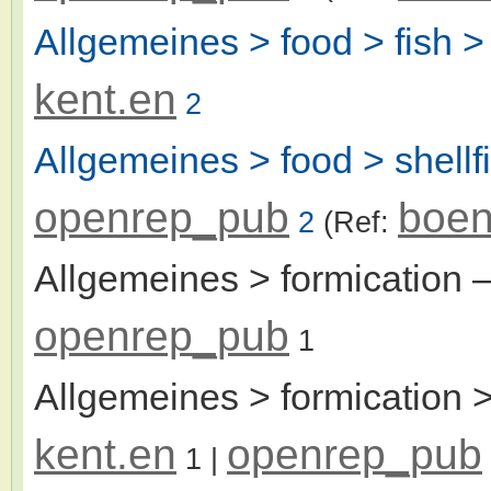
Allgemeines > food > fish > 
kent.en
2
Allgemeines > food > shellf
openrep_pub
boen
2
(Ref:
Allgemeines > formication
–
openrep_pub
1
Allgemeines > formication >
kent.en
openrep_pub
1
|