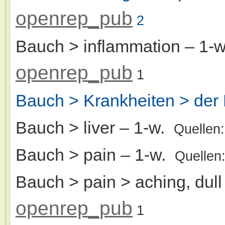
openrep_pub
2
Bauch > inflammation
– 1-
openrep_pub
1
Bauch > Krankheiten > der 
Bauch > liver
– 1-w.
Quellen
Bauch > pain
– 1-w.
Quellen
Bauch > pain > aching, dull
openrep_pub
1