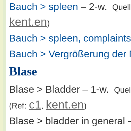
Bauch > spleen
– 2-w.
Quel
kent.en
)
Bauch > spleen, complaints
Bauch > Vergrößerung der 
Blase
Blase > Bladder
– 1-w.
Quel
c1
kent.en
(Ref:
,
)
Blase > bladder in general
–