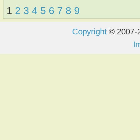
1
2
3
4
5
6
7
8
9
Copyright
© 2007-2
I