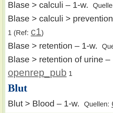
Blase > calculi
– 1-w.
Quell
Blase > calculi > prevention
c1
1
(Ref:
)
Blase > retention
– 1-w.
Que
Blase > retention of urine
– 
openrep_pub
1
Blut
Blut > Blood
– 1-w.
Quellen: