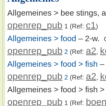
Allgemeines > bee stings, 
openrep_pub
c1
1
(Ref:
)
Allgemeines > food
– 2-w.
openrep_pub
a2
k
2
(Ref:
,
Allgemeines > food > fish
–
openrep_pub
a2
k
2
(Ref:
,
Allgemeines > food > fish >
openrep_pub
boen
1
(Ref: