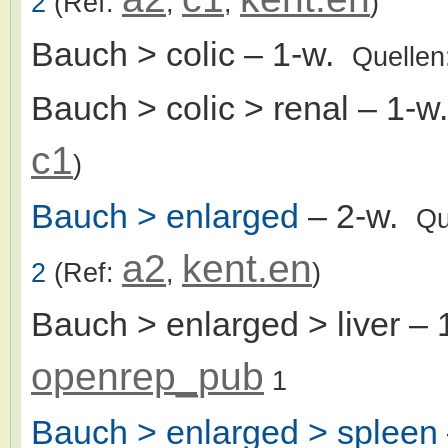
2
(Ref:
,
,
)
Bauch > colic
– 1-w.
Quellen
Bauch > colic > renal
– 1-w
c1
)
Bauch > enlarged
– 2-w.
Qu
a2
kent.en
2
(Ref:
,
)
Bauch > enlarged > liver
– 
openrep_pub
1
Bauch > enlarged > spleen