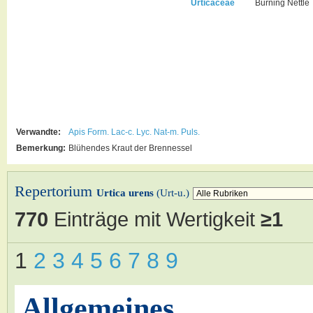
Urticaceae
Burning Nettle
Verwandte:
Apis
Form.
Lac-c.
Lyc.
Nat-m.
Puls.
Bemerkung:
Blühendes Kraut der Brennessel
Repertorium
Urtica urens
(Urt-u.)
770
Einträge mit Wertigkeit
≥1
1
2
3
4
5
6
7
8
9
Allgemeines