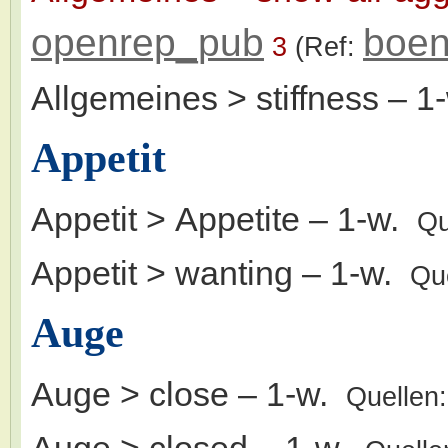
openrep_pub
boen
3
(Ref:
Allgemeines > stiffness
– 1
Appetit
Appetit > Appetite
– 1-w.
Qu
Appetit > wanting
– 1-w.
Qu
Auge
Auge > close
– 1-w.
Quellen
Auge > closed
– 1-w.