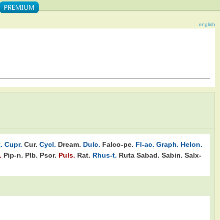
english
.
Cupr.
Cur.
Cycl.
Dream.
Dulc.
Falco-pe.
Fl-ac.
Graph.
Helon.
.
Pip-n.
Plb.
Psor.
Puls.
Rat.
Rhus-t.
Ruta
Sabad.
Sabin.
Salx-