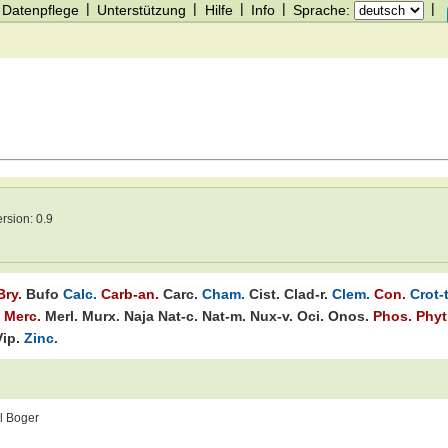
|
|
|
|
|
Datenpflege
Unterstützung
Hilfe
Info
Sprache:
ersion:
0.9
Bry.
Bufo
Calc.
Carb-an.
Carc.
Cham.
Cist.
Clad-r.
Clem.
Con.
Crot-t
Merc.
Merl.
Murx.
Naja
Nat-c.
Nat-m.
Nux-v.
Oci.
Onos.
Phos.
Phyt
Vip.
Zinc.
l Boger