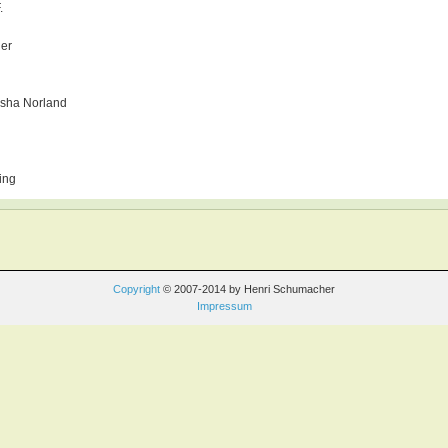
.
ger
sha Norland
ing
Copyright
© 2007-2014 by Henri Schumacher
Impressum