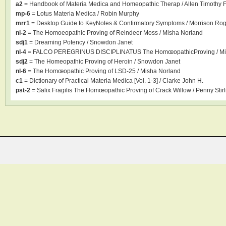
a2
= Handbook of Materia Medica and Homeopathic Therap / Allen Timothy F
mp-6
= Lotus Materia Medica / Robin Murphy
mrr1
= Desktop Guide to KeyNotes & Confirmatory Symptoms / Morrison Ro
nl-2
= The Homoeopathic Proving of Reindeer Moss / Misha Norland
sdj1
= Dreaming Potency / Snowdon Janet
nl-4
= FALCO PEREGRINUS DISCIPLINATUS The HomœopathicProving / Mi
sdj2
= The Homeopathic Proving of Heroin / Snowdon Janet
nl-6
= The Homœopathic Proving of LSD-25 / Misha Norland
c1
= Dictionary of Practical Materia Medica [Vol. 1-3] / Clarke John H.
pst-2
= Salix Fragilis The Homœopathic Proving of Crack Willow / Penny Stirl