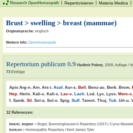
|
|
|
Research OpenHomeopath
Repertorisieren
Materia Medica
Brust > swelling > breast (mammae)
Originalsprache:
englisch
Weitere Info:
OpenHomeopath
Repertorium publicum 0.9
Vladimir Polony
,
2009
, Auflage / V
73
Einträge
Apis
Arg-n.
Arn.
Ars-i.
Asaf.
Aur-s.
Bell.
Benz-ac.
Berb.
Brom.
Hep.
Herin.
Kali-c.
Kali-s.
Lac-c.
Lach.
Lsd.
Lyc.
Lyss.
Merc-c.
f.
Samb.
Sil.
Sol-a.
Sol-o.
Spig.
Sulf.
Tarent.
Thuj.
Tub.
Urt-u.
12 Referenzen:
boenn_bogner
= Boger, Boenninghausen's Repertory (1937) / Cyrus Maxwel
kent.en
= Homeopathic Repertory / Kent James Tyler