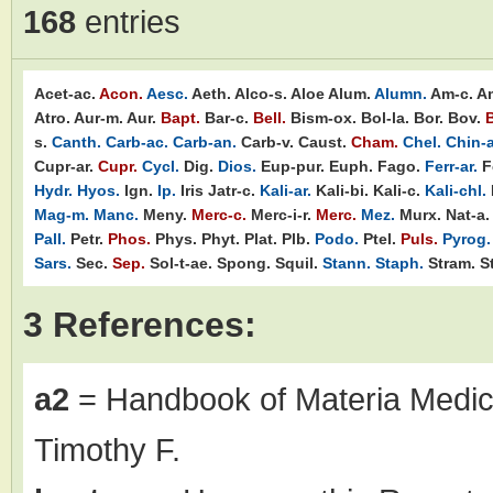
168
entries
Acet-ac.
Acon.
Aesc.
Aeth.
Alco-s.
Aloe
Alum.
Alumn.
Am-c.
A
Atro.
Aur-m.
Aur.
Bapt.
Bar-c.
Bell.
Bism-ox.
Bol-la.
Bor.
Bov.
B
s.
Canth.
Carb-ac.
Carb-an.
Carb-v.
Caust.
Cham.
Chel.
Chin-a
Cupr-ar.
Cupr.
Cycl.
Dig.
Dios.
Eup-pur.
Euph.
Fago.
Ferr-ar.
F
Hydr.
Hyos.
Ign.
Ip.
Iris
Jatr-c.
Kali-ar.
Kali-bi.
Kali-c.
Kali-chl.
Mag-m.
Manc.
Meny.
Merc-c.
Merc-i-r.
Merc.
Mez.
Murx.
Nat-a.
Pall.
Petr.
Phos.
Phys.
Phyt.
Plat.
Plb.
Podo.
Ptel.
Puls.
Pyrog.
Sars.
Sec.
Sep.
Sol-t-ae.
Spong.
Squil.
Stann.
Staph.
Stram.
St
3 References:
a2
= Handbook of Materia Medic
Timothy F.