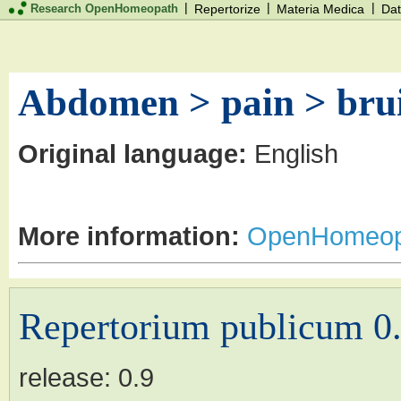
|
|
|
Research OpenHomeopath
Repertorize
Materia Medica
Dat
Abdomen > pain > brui
Original language:
English
More information:
OpenHomeop
Repertorium publicum 0
release:
0.9