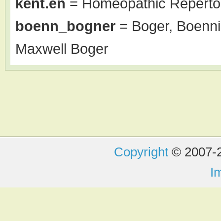
kent.en
= Homeopathic Repertor
boenn_bogner
= Boger, Boenni
Maxwell Boger
Copyright
© 2007-2
I