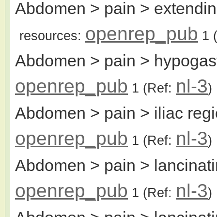
Abdomen > pain > extending 
openrep_pub
resources:
1
(
Abdomen > pain > hypogas
openrep_pub
nl-3
1
(Ref:
)
Abdomen > pain > iliac reg
openrep_pub
nl-3
1
(Ref:
)
Abdomen > pain > lancinat
openrep_pub
nl-3
1
(Ref:
)