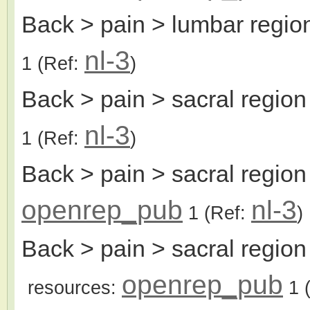
Back > pain > lumbar regio
nl-3
1
(Ref:
)
Back > pain > sacral region
nl-3
1
(Ref:
)
Back > pain > sacral regio
openrep_pub
nl-3
1
(Ref:
)
Back > pain > sacral region
openrep_pub
resources:
1
(