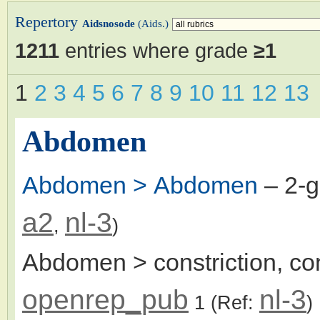
Repertory
Aidsnosode
(Aids.)
1211
entries where grade
≥1
1
2
3
4
5
6
7
8
9
10
11
12
13
Abdomen
Abdomen > Abdomen
– 2-
a2
nl-3
,
)
Abdomen > constriction, con
openrep_pub
nl-3
1
(Ref:
)