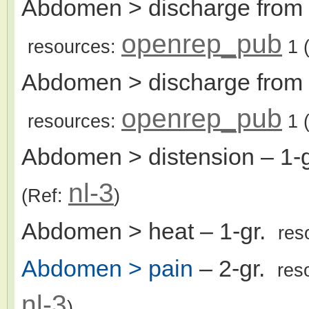
Abdomen > discharge from u
openrep_pub
resources:
1
(
Abdomen > discharge from 
openrep_pub
resources:
1
(
Abdomen > distension
– 1-
nl-3
(Ref:
)
Abdomen > heat
– 1-gr.
res
Abdomen > pain
– 2-gr.
res
nl-3
)