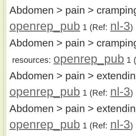
Abdomen > pain > cramping,
openrep_pub
nl-3
1
(Ref:
)
Abdomen > pain > cramping,
openrep_pub
resources:
1
(
Abdomen > pain > extendi
openrep_pub
nl-3
1
(Ref:
)
Abdomen > pain > extending
openrep_pub
nl-3
1
(Ref:
)