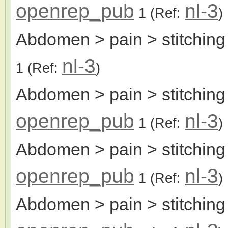
openrep_pub
nl-3
1
(Ref:
)
Abdomen > pain > stitching
nl-3
1
(Ref:
)
Abdomen > pain > stitching 
openrep_pub
nl-3
1
(Ref:
)
Abdomen > pain > stitching
openrep_pub
nl-3
1
(Ref:
)
Abdomen > pain > stitching 