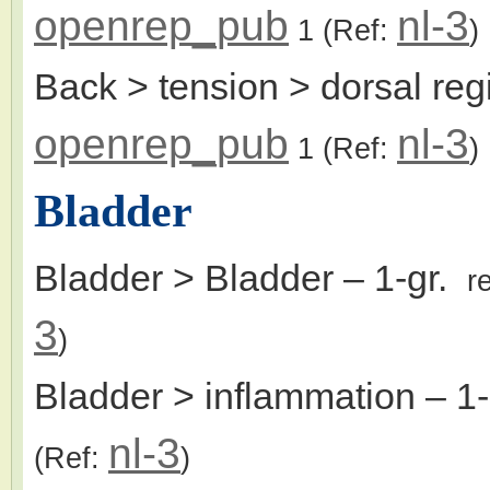
openrep_pub
nl-3
1
(Ref:
)
Back > tension > dorsal re
openrep_pub
nl-3
1
(Ref:
)
Bladder
Bladder > Bladder
– 1-gr.
r
3
)
Bladder > inflammation
– 1
nl-3
(Ref:
)