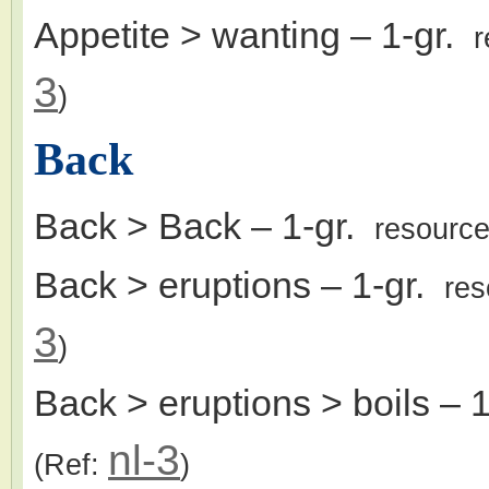
Appetite > wanting
– 1-gr.
r
3
)
Back
Back > Back
– 1-gr.
resourc
Back > eruptions
– 1-gr.
res
3
)
Back > eruptions > boils
– 1
nl-3
(Ref:
)