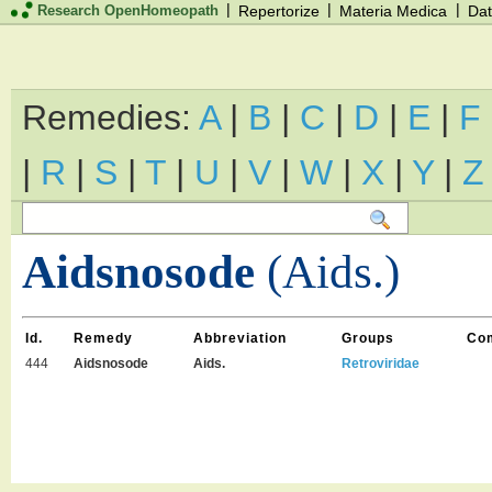
|
|
|
Research OpenHomeopath
Repertorize
Materia Medica
Dat
Remedies:
A
|
B
|
C
|
D
|
E
|
F
|
R
|
S
|
T
|
U
|
V
|
W
|
X
|
Y
|
Z
Aidsnosode
(Aids.)
Id.
Remedy
Abbreviation
Groups
Co
444
Aidsnosode
Aids.
Retroviridae