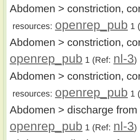
Abdomen > constriction, con
openrep_pub
resources:
1
(
Abdomen > constriction, con
openrep_pub
nl-3
1
(Ref:
)
Abdomen > constriction, cont
openrep_pub
resources:
1
(
Abdomen > discharge from 
openrep_pub
nl-3
1
(Ref:
)