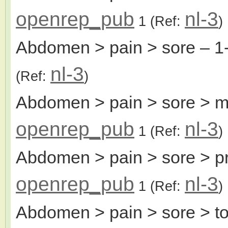
openrep_pub
nl-3
1
(Ref:
)
Abdomen > pain > sore
– 1
nl-3
(Ref:
)
Abdomen > pain > sore > m
openrep_pub
nl-3
1
(Ref:
)
Abdomen > pain > sore > pr
openrep_pub
nl-3
1
(Ref:
)
Abdomen > pain > sore > t