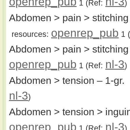
openrep_pub
nl-3
1
(Ref:
)
Abdomen > pain > stitching >
openrep_pub
resources:
1
(
Abdomen > pain > stitching
openrep_pub
nl-3
1
(Ref:
)
Abdomen > tension
– 1-gr.
nl-3
)
Abdomen > tension > inguin
openrep_pub
nl-3
1
(Ref:
)