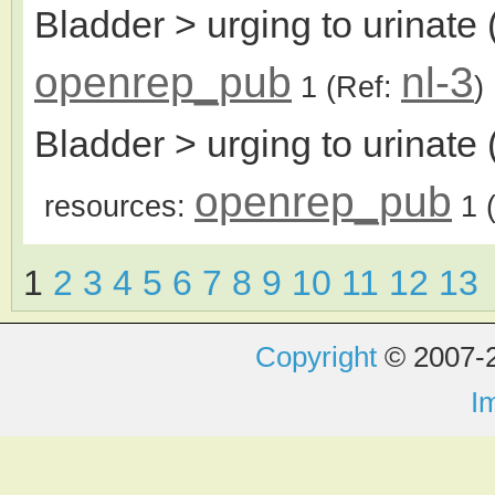
Bladder > urging to urinate 
openrep_pub
nl-3
1
(Ref:
)
Bladder > urging to urinate 
openrep_pub
resources:
1
(
1
2
3
4
5
6
7
8
9
10
11
12
13
Copyright
© 2007-2
I