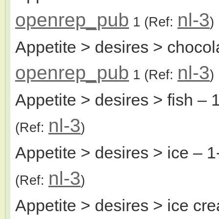
openrep_pub
nl-3
1
(Ref:
)
Appetite > desires > chocol
openrep_pub
nl-3
1
(Ref:
)
Appetite > desires > fish
– 1
nl-3
(Ref:
)
Appetite > desires > ice
– 1
nl-3
(Ref:
)
Appetite > desires > ice cr