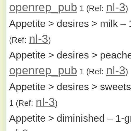
openrep_pub
nl-3
1
(Ref:
)
Appetite > desires > milk
– 
nl-3
(Ref:
)
Appetite > desires > peach
openrep_pub
nl-3
1
(Ref:
)
Appetite > desires > sweets
nl-3
1
(Ref:
)
Appetite > diminished
– 1-g