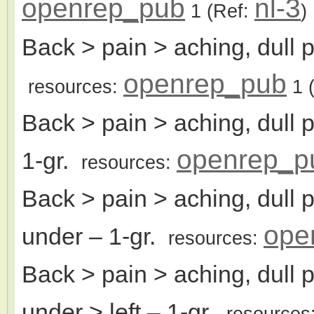
openrep_pub
nl-3
1
(Ref:
)
Back > pain > aching, dull p
openrep_pub
resources:
1
(
Back > pain > aching, dull 
openrep_p
1-gr.
resources:
Back > pain > aching, dull 
ope
under
– 1-gr.
resources:
Back > pain > aching, dull 
under > left
– 1-gr.
resources