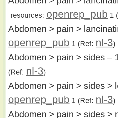
Abdomen > pain > lancinati
openrep_pub
resources:
1
(
Abdomen > pain > lancinatin
openrep_pub
nl-3
1
(Ref:
)
Abdomen > pain > sides
– 
nl-3
(Ref:
)
Abdomen > pain > sides > l
openrep_pub
nl-3
1
(Ref:
)
Abdomen > pain > sides > r