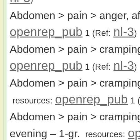
Abdomen > pain > anger, af
openrep_pub
nl-3
1
(Ref:
)
Abdomen > pain > cramping
openrep_pub
nl-3
1
(Ref:
)
Abdomen > pain > cramping
openrep_pub
resources:
1
(
Abdomen > pain > cramping
o
evening
– 1-gr.
resources: