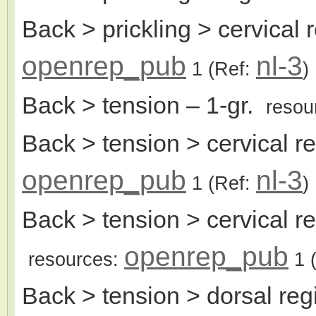
Back > prickling > cervical 
openrep_pub
nl-3
1
(Ref:
)
Back > tension
– 1-gr.
resou
Back > tension > cervical r
openrep_pub
nl-3
1
(Ref:
)
Back > tension > cervical r
openrep_pub
resources:
1
(
Back > tension > dorsal reg