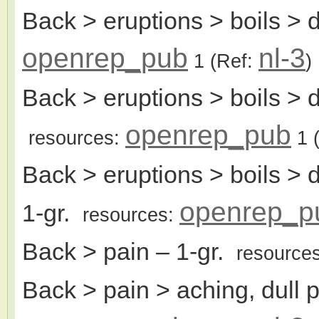
Back > eruptions > boils > 
openrep_pub
nl-3
1
(Ref:
)
Back > eruptions > boils > 
openrep_pub
resources:
1
(
Back > eruptions > boils > d
openrep_p
1-gr.
resources:
Back > pain
– 1-gr.
resource
Back > pain > aching, dull 