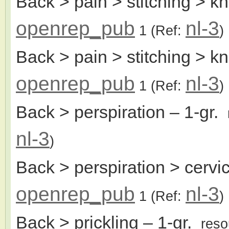
Back > pain > stitching > k
openrep_pub
nl-3
1
(Ref:
)
Back > pain > stitching > kn
openrep_pub
nl-3
1
(Ref:
)
Back > perspiration
– 1-gr.
nl-3
)
Back > perspiration > cervic
openrep_pub
nl-3
1
(Ref:
)
Back > prickling
– 1-gr.
reso