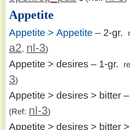
Appetite
Appetite > Appetite
– 2-gr.
a2
nl-3
,
)
Appetite > desires
– 1-gr.
r
3
)
Appetite > desires > bitter
–
nl-3
(Ref:
)
Appetite > desires > bitter >