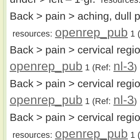
Back > pain > aching, dull 
openrep_pub
resources:
1
(
Back > pain > cervical regi
openrep_pub
nl-3
1
(Ref:
)
Back > pain > cervical reg
openrep_pub
nl-3
1
(Ref:
)
Back > pain > cervical reg
openrep_pub
resources:
1
(