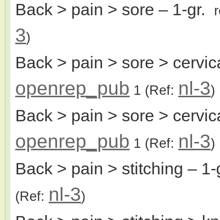
Back > pain > sore
– 1-gr.
3
)
Back > pain > sore > cervic
openrep_pub
nl-3
1
(Ref:
)
Back > pain > sore > cervica
openrep_pub
nl-3
1
(Ref:
)
Back > pain > stitching
– 1-
nl-3
(Ref:
)