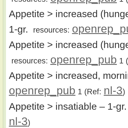
Appetite > increased (hunge
openrep_p
1-gr.
resources:
Appetite > increased (hunge
openrep_pub
resources:
1
(
Appetite > increased, morni
openrep_pub
nl-3
1
(Ref:
)
Appetite > insatiable
– 1-gr
nl-3
)