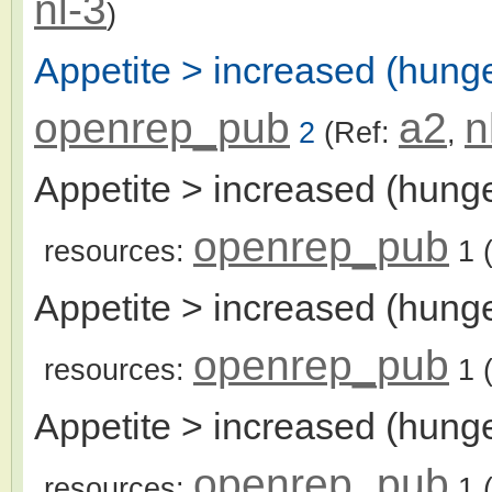
nl-3
)
Appetite > increased (hunge
openrep_pub
a2
n
2
(Ref:
,
Appetite > increased (hunge
openrep_pub
resources:
1
(
Appetite > increased (hunge
openrep_pub
resources:
1
(
Appetite > increased (hunge
openrep_pub
resources:
1
(