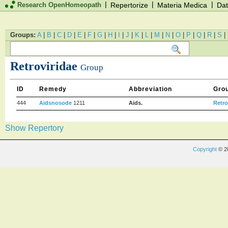
|
|
|
Research OpenHomeopath
Repertorize
Materia Medica
Dat
Groups:
A
|
B
|
C
|
D
|
E
|
F
|
G
|
H
|
I
|
J
|
K
|
L
|
M
|
N
|
O
|
P
|
Q
|
R
|
S
|
Retroviridae
Group
ID
Remedy
Abbreviation
Gro
444
Aidsnosode
1211
Aids.
Retro
Show Repertory
Copyright
© 2