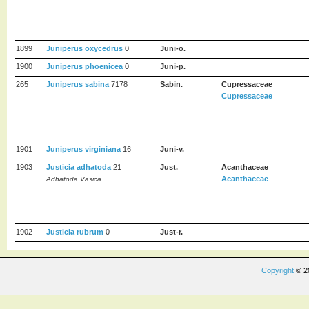
1899
Juniperus oxycedrus
0
Juni-o.
1900
Juniperus phoenicea
0
Juni-p.
265
Juniperus sabina
7178
Sabin.
Cupressaceae
Cupressaceae
1901
Juniperus virginiana
16
Juni-v.
1903
Justicia adhatoda
21
Just.
Acanthaceae
Acanthaceae
Adhatoda Vasica
1902
Justicia rubrum
0
Just-r.
Copyright
© 2