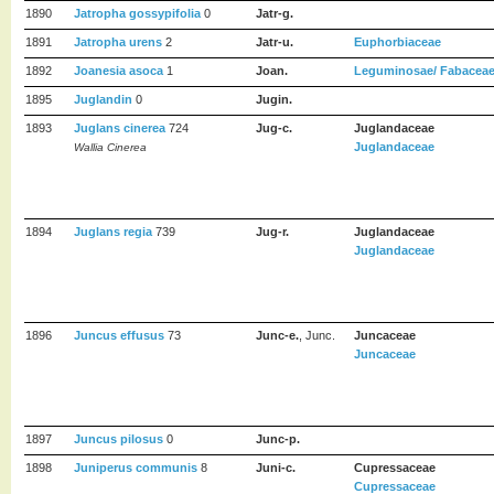
1890
Jatropha gossypifolia
0
Jatr-g.
1891
Jatropha urens
2
Jatr-u.
Euphorbiaceae
1892
Joanesia asoca
1
Joan.
Leguminosae/ Fabaceae/
1895
Juglandin
0
Jugin.
1893
Juglans cinerea
724
Jug-c.
Juglandaceae
Juglandaceae
Wallia Cinerea
1894
Juglans regia
739
Jug-r.
Juglandaceae
Juglandaceae
1896
Juncus effusus
73
Junc-e.
, Junc.
Juncaceae
Juncaceae
1897
Juncus pilosus
0
Junc-p.
1898
Juniperus communis
8
Juni-c.
Cupressaceae
Cupressaceae