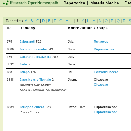
|
|
|
Research OpenHomeopath
Repertorize
Materia Medica
Dat
J
Remedies:
A
|
B
|
C
|
D
|
E
|
F
|
G
|
H
|
I
|
|
K
|
L
|
M
|
N
|
O
|
P
|
Q
|
R
|
ID
Remedy
Abbreviation
Groups
175
Jaborandi
592
Jab.
Rutaceae
1886
Jacaranda caroba
349
Jac-c.
Bignoniaceae
176
Jacaranda gualandai
280
Jac.
3832
Jade
5
Jade
1887
Jalapa
176
Jal.
Convolvulaceae
1888
Jasminum officinale
2
Jasm.
Oleaceae
Oleaceae
Jasminum Grandiflorum
Jasminum Officinale Var. Grandiflorum
1889
Jatropha curcas
1286
Jatr-c.
, Jatr.
Euphorbiaceae
Euphorbiaceae
Curcas Curcas