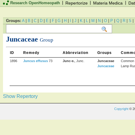
|
|
|
Research OpenHomeopath
Repertorize
Materia Medica
Dat
Groups:
A
|
B
|
C
|
D
|
E
|
F
|
G
|
H
|
I
|
J
|
K
|
L
|
M
|
N
|
O
|
P
|
Q
|
R
|
S
|
Juncaceae
Group
ID
Remedy
Abbreviation
Groups
Commo
1896
Juncus effusus
73
Junc-e.
, Junc.
Juncaceae
Common 
Juncaceae
Lamp Ru
Show Repertory
Copyright
© 2