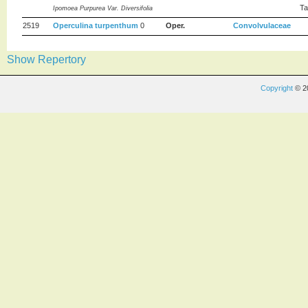
Ta
Ipomoea Purpurea Var. Diversifolia
2519
Operculina turpenthum
0
Oper.
Convolvulaceae
Show Repertory
Copyright
© 2