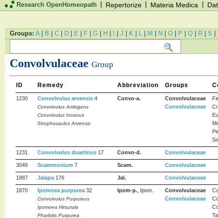
|
|
|
Research OpenHomeopath
Repertorize
Materia Medica
Dat
Groups:
A
|
B
|
C
|
D
|
E
|
F
|
G
|
H
|
I
|
J
|
K
|
L
|
M
|
N
|
O
|
P
|
Q
|
R
|
S
|
Convolvulaceae
Group
ID
Remedy
Abbreviation
Groups
C
1230
Convolvulus arvensis
4
Convo-a.
Convolvulaceae
Fi
Convolvulaceae
Cr
Convolvulus Ambigens
Eu
Convolvulus Incanus
Mo
Strophocaulos Arvensis
Pe
Sm
1231
Convolvulus duartinus
17
Convo-d.
Convolvulaceae
3049
Scammonium
7
Scam.
Convolvulaceae
1887
Jalapa
176
Jal.
Convolvulaceae
1870
Ipomoea purpurea
32
Ipom-p.
, Ipom.
Convolvulaceae
Co
Convolvulaceae
Co
Convolvulus Purpureus
Co
Ipomoea Hirsutula
Ta
Pharbitis Purpurea