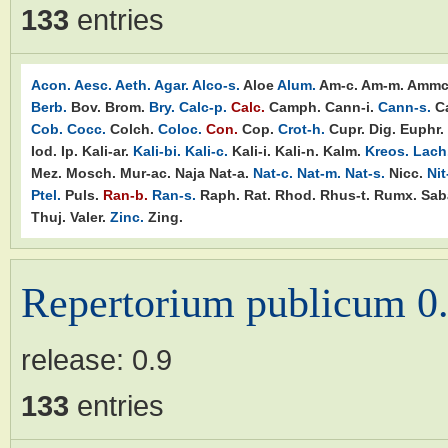
133
entries
Acon.
Aesc.
Aeth.
Agar.
Alco-s.
Aloe
Alum.
Am-c.
Am-m.
Ammc
Berb.
Bov.
Brom.
Bry.
Calc-p.
Calc.
Camph.
Cann-i.
Cann-s.
C
Cob.
Cocc.
Colch.
Coloc.
Con.
Cop.
Crot-h.
Cupr.
Dig.
Euphr.
Iod.
Ip.
Kali-ar.
Kali-bi.
Kali-c.
Kali-i.
Kali-n.
Kalm.
Kreos.
Lach
Mez.
Mosch.
Mur-ac.
Naja
Nat-a.
Nat-c.
Nat-m.
Nat-s.
Nicc.
Nit
Ptel.
Puls.
Ran-b.
Ran-s.
Raph.
Rat.
Rhod.
Rhus-t.
Rumx.
Sab
Thuj.
Valer.
Zinc.
Zing.
Repertorium publicum 0
release:
0.9
133
entries