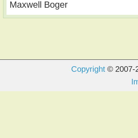
Maxwell Boger
Copyright
© 2007-2
I