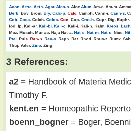
Acon.
Aesc.
Aeth.
Agar.
Alco-s.
Aloe
Alum.
Am-c.
Am-m.
Ammc
Berb.
Bov.
Brom.
Bry.
Calc-p.
Calc.
Camph.
Cann-i.
Cann-s.
C
Cob.
Cocc.
Colch.
Coloc.
Con.
Cop.
Crot-h.
Cupr.
Dig.
Euphr.
Iod.
Ip.
Kali-ar.
Kali-bi.
Kali-c.
Kali-i.
Kali-n.
Kalm.
Kreos.
Lach
Mez.
Mosch.
Mur-ac.
Naja
Nat-a.
Nat-c.
Nat-m.
Nat-s.
Nicc.
Nit
Ptel.
Puls.
Ran-b.
Ran-s.
Raph.
Rat.
Rhod.
Rhus-t.
Rumx.
Sab
Thuj.
Valer.
Zinc.
Zing.
3 References:
a2
= Handbook of Materia Medic
Timothy F.
kent.en
= Homeopathic Repertor
boenn_bogner
= Boger, Boenni