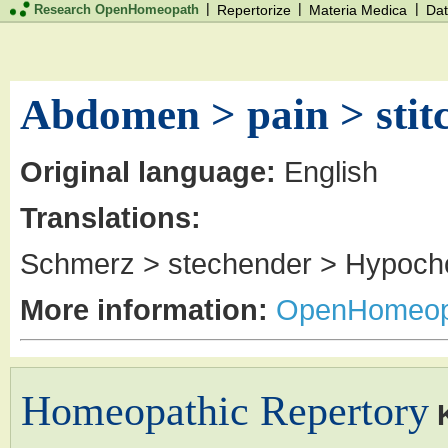
|
|
|
Research OpenHomeopath
Repertorize
Materia Medica
Dat
Abdomen > pain > stit
Original language:
English
Translations:
Schmerz > stechender > Hypoch
More information:
OpenHomeop
Homeopathic Repertory