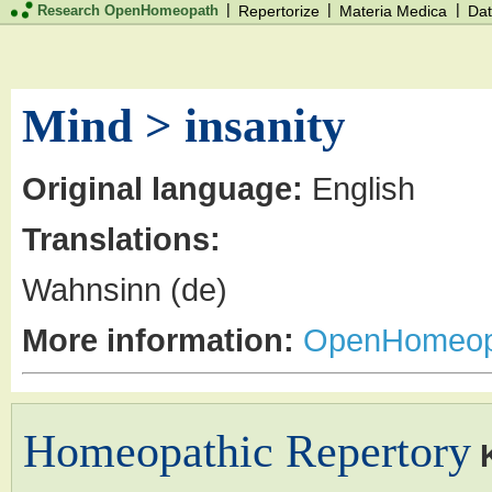
|
|
|
Research OpenHomeopath
Repertorize
Materia Medica
Dat
Mind > insanity
Original language:
English
Translations:
Wahnsinn (de)
More information:
OpenHomeop
Homeopathic Repertory