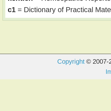
c1
= Dictionary of Practical Mate
Copyright
© 2007-2
I