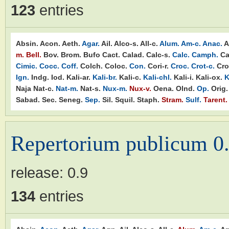
123
entries
Absin.
Acon.
Aeth.
Agar.
Ail.
Alco-s.
All-c.
Alum.
Am-c.
Anac.
A
m.
Bell.
Bov.
Brom.
Bufo
Cact.
Calad.
Calc-s.
Calc.
Camph.
Ca
Cimic.
Cocc.
Coff.
Colch.
Coloc.
Con.
Cori-r.
Croc.
Crot-c.
Cro
Ign.
Indg.
Iod.
Kali-ar.
Kali-br.
Kali-c.
Kali-chl.
Kali-i.
Kali-ox.
K
Naja
Nat-c.
Nat-m.
Nat-s.
Nux-m.
Nux-v.
Oena.
Olnd.
Op.
Orig.
Sabad.
Sec.
Seneg.
Sep.
Sil.
Squil.
Staph.
Stram.
Sulf.
Tarent.
Repertorium publicum 0
release:
0.9
134
entries