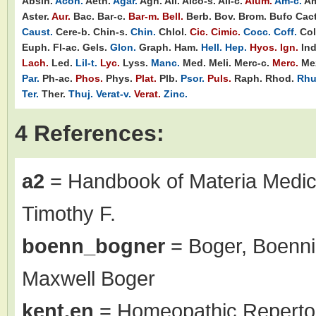
Absin.
Acon.
Aeth.
Agar.
Agn.
Ail.
Alco-s.
All-c.
Alum.
Am-c.
Am
Aster.
Aur.
Bac.
Bar-c.
Bar-m.
Bell.
Berb.
Bov.
Brom.
Bufo
Cact
Caust.
Cere-b.
Chin-s.
Chin.
Chlol.
Cic.
Cimic.
Cocc.
Coff.
Col
Euph.
Fl-ac.
Gels.
Glon.
Graph.
Ham.
Hell.
Hep.
Hyos.
Ign.
Ind
Lach.
Led.
Lil-t.
Lyc.
Lyss.
Manc.
Med.
Meli.
Merc-c.
Merc.
Me
Par.
Ph-ac.
Phos.
Phys.
Plat.
Plb.
Psor.
Puls.
Raph.
Rhod.
Rhu
Ter.
Ther.
Thuj.
Verat-v.
Verat.
Zinc.
4 References:
a2
= Handbook of Materia Medic
Timothy F.
boenn_bogner
= Boger, Boenni
Maxwell Boger
kent.en
= Homeopathic Repertor