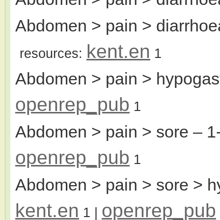
Abdomen > pain > diarrhoea
kent.en
resources:
1
Abdomen > pain > hypogas
openrep_pub
1
Abdomen > pain > sore
– 1
openrep_pub
1
Abdomen > pain > sore > h
kent.en
openrep_pub
1
|