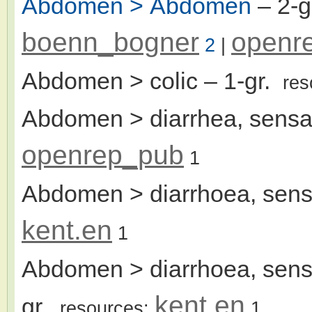
Abdomen > Abdomen
– 2-
boenn_bogner
openr
2
|
Abdomen > colic
– 1-gr.
res
Abdomen > diarrhea, sensat
openrep_pub
1
Abdomen > diarrhoea, sensa
kent.en
1
Abdomen > diarrhoea, sensa
kent.en
gr.
resources:
1