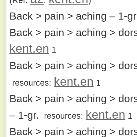
(Ref:
,
)
Back > pain > aching
– 1-g
Back > pain > aching > dors
kent.en
1
Back > pain > aching > dor
kent.en
resources:
1
Back > pain > aching > dor
kent.en
– 1-gr.
resources:
1
Back > pain > aching > dors