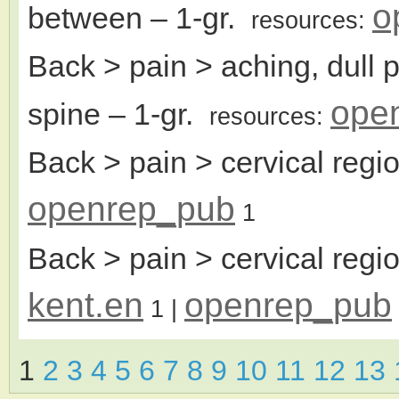
o
between
– 1-gr.
resources:
Back > pain > aching, dull 
ope
spine
– 1-gr.
resources:
Back > pain > cervical regi
openrep_pub
1
Back > pain > cervical regio
kent.en
openrep_pub
1
|
1
2
3
4
5
6
7
8
9
10
11
12
13