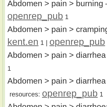
Abdomen > pain > burning
openrep_pub
1
Abdomen > pain > cramping
kent.en
openrep_pub
1
|
Abdomen > pain > diarrhea
1
Abdomen > pain > diarrhea 
openrep_pub
resources:
1
Abdomen > pain > diarrhoe