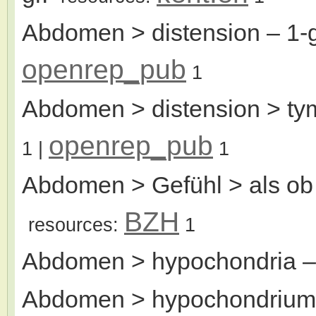
Abdomen > distension
– 1-
openrep_pub
1
Abdomen > distension > tym
openrep_pub
1
|
1
Abdomen > Gefühl > als ob
BZH
resources:
1
Abdomen > hypochondria
–
Abdomen > hypochondrium