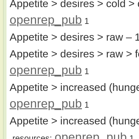
Appetite > desires > cold > 
openrep_pub
1
Appetite > desires > raw
– 
Appetite > desires > raw > 
openrep_pub
1
Appetite > increased (hunge
openrep_pub
1
Appetite > increased (hunger
openrep_pub
resources:
1