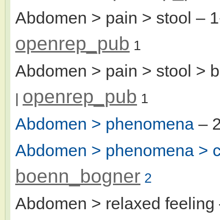
Abdomen > pain > stool
– 1
openrep_pub
1
Abdomen > pain > stool > b
openrep_pub
|
1
Abdomen > phenomena
– 2
Abdomen > phenomena > c
boenn_bogner
2
Abdomen > relaxed feeling