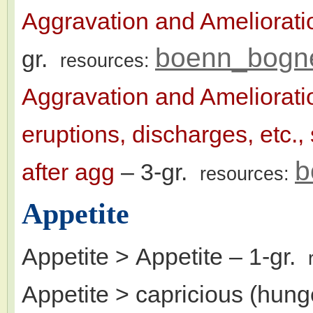
Aggravation and Ameliorat
boenn_bogn
gr.
resources:
Aggravation and Ameliorat
eruptions, discharges, etc.
b
after agg
– 3-gr.
resources:
Appetite
Appetite > Appetite
– 1-gr.
Appetite > capricious (hunge