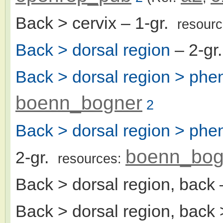
Back > cervix
– 1-gr.
resour
Back > dorsal region
– 2-gr
Back > dorsal region > ph
boenn_bogner
2
Back > dorsal region > ph
boenn_bog
2-gr.
resources:
Back > dorsal region, back
Back > dorsal region, back > 