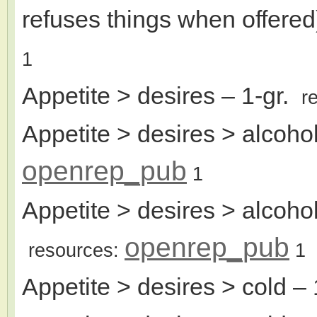
refuses things when offered
1
Appetite > desires
– 1-gr.
r
Appetite > desires > alcohol
openrep_pub
1
Appetite > desires > alcoho
openrep_pub
resources:
1
Appetite > desires > cold
– 