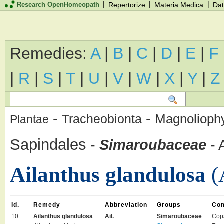
|
|
|
Research OpenHomeopath
Repertorize
Materia Medica
Dat
Remedies:
A
|
B
|
C
|
D
|
E
|
F
|
R
|
S
|
T
|
U
|
V
|
W
|
X
|
Y
|
Z
-
-
Magnolioph
Tracheobionta
Plantae
Sapindales
-
Simaroubaceae
-
Ailanthus glandulosa
(
Id.
Remedy
Abbreviation
Groups
Co
10
Ailanthus glandulosa
Ail.
Simaroubaceae
Cop