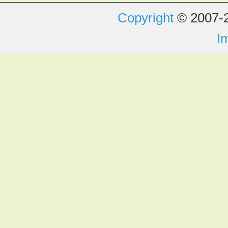
Copyright
© 2007-2
I