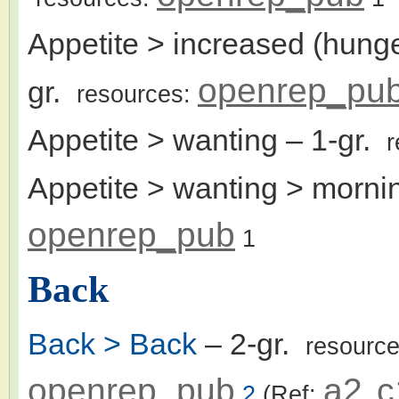
Appetite > increased (hunger
openrep_pu
gr.
resources:
Appetite > wanting
– 1-gr.
r
Appetite > wanting > morni
openrep_pub
1
Back
Back > Back
– 2-gr.
resourc
openrep_pub
a2
c
2
(Ref:
,