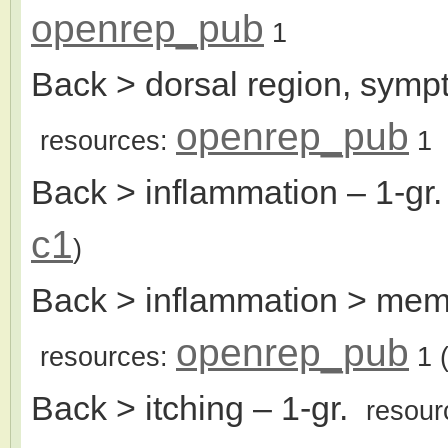
openrep_pub
1
Back > dorsal region, sym
openrep_pub
resources:
1
Back > inflammation
– 1-gr
c1
)
Back > inflammation > memb
openrep_pub
resources:
1
(
Back > itching
– 1-gr.
resour