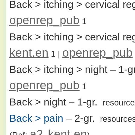
Back > itching > cervical re
openrep_pub
1
Back > itching > cervical re
kent.en
openrep_pub
1
|
Back > itching > night
– 1-g
openrep_pub
1
Back > night
– 1-gr.
resourc
Back > pain
– 2-gr.
resource
a2
kent.en