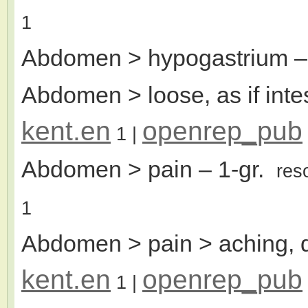
1
Abdomen > hypogastrium
–
Abdomen > loose, as if inte
kent.en
openrep_pub
1
|
Abdomen > pain
– 1-gr.
res
1
Abdomen > pain > aching, d
kent.en
openrep_pub
1
|