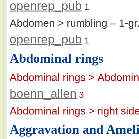
openrep_pub
1
Abdomen > rumbling
– 1-g
openrep_pub
1
Abdominal rings
Abdominal rings > Abdomina
boenn_allen
3
Abdominal rings > right sid
Aggravation and Ameli