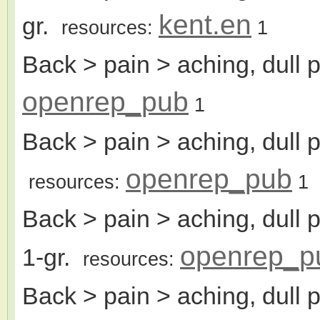
kent.en
gr.
resources:
1
Back > pain > aching, dull 
openrep_pub
1
Back > pain > aching, dull p
openrep_pub
resources:
1
Back > pain > aching, dull 
openrep_p
1-gr.
resources:
Back > pain > aching, dull 