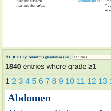
Ailanthus altissima
Simaroubaceae
Tre
Tre
Ailanthus Glandulosa
Aila
Repertory
Ailanthus glandulosa
(Ail.)
1840
entries where grade
≥1
1
2
3
4
5
6
7
8
9
10
11
12
13
Abdomen