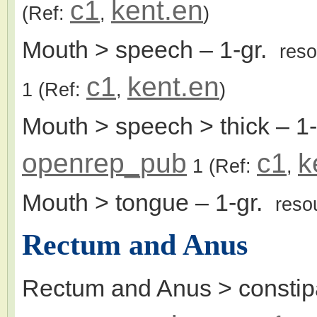
c1
kent.en
(Ref:
,
)
Mouth > speech
– 1-gr.
res
c1
kent.en
1
(Ref:
,
)
Mouth > speech > thick
– 1
openrep_pub
c1
k
1
(Ref:
,
Mouth > tongue
– 1-gr.
reso
Rectum and Anus
Rectum and Anus > constip