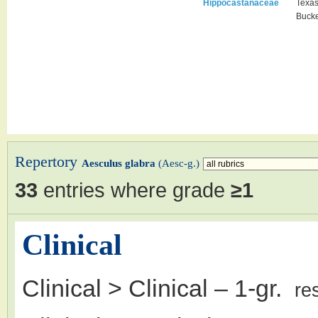
Hippocastanaceae
Texa
Buck
Repertory
Aesculus glabra
(Aesc-g.)
33
entries where grade
≥1
Clinical
Clinical > Clinical
– 1-gr.
re