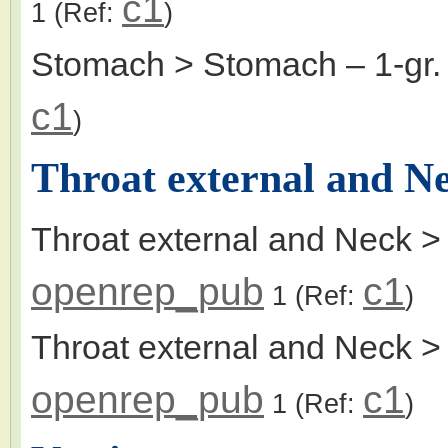
c1
1
(Ref:
)
Stomach > Stomach
– 1-gr
c1
)
Throat external and N
Throat external and Neck >
openrep_pub
c1
1
(Ref:
)
Throat external and Neck > t
openrep_pub
c1
1
(Ref:
)