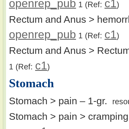
openrep_pub
c1
1
(Ref:
)
Rectum and Anus > hemorr
openrep_pub
c1
1
(Ref:
)
Rectum and Anus > Rectu
c1
1
(Ref:
)
Stomach
Stomach > pain
– 1-gr.
reso
Stomach > pain > cramping