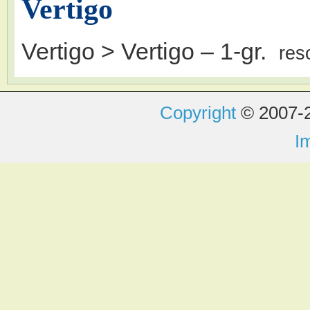
Vertigo
Vertigo > Vertigo
– 1-gr.
res
Copyright
© 2007-2
I