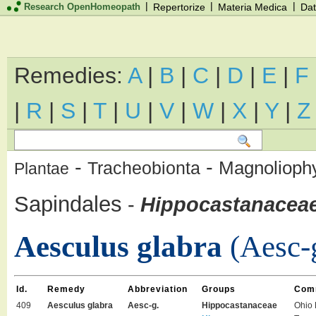
|
|
|
Research OpenHomeopath
Repertorize
Materia Medica
Dat
Remedies:
A
|
B
|
C
|
D
|
E
|
F
|
R
|
S
|
T
|
U
|
V
|
W
|
X
|
Y
|
Z
-
-
Magnolioph
Tracheobionta
Plantae
Sapindales
-
Hippocastanacea
Aesculus glabra
(Aesc-
Id.
Remedy
Abbreviation
Groups
Com
409
Aesculus glabra
Aesc-g.
Hippocastanaceae
Ohio