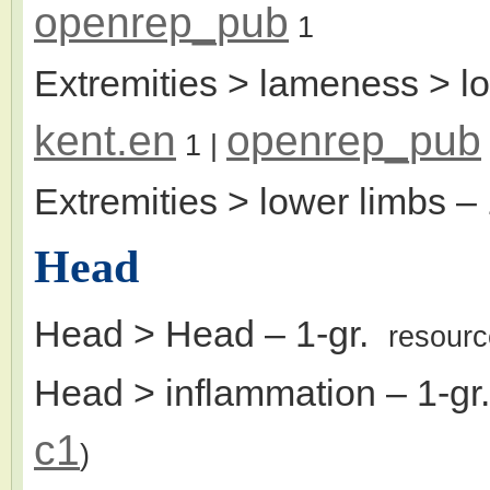
openrep_pub
1
Extremities > lameness > l
kent.en
openrep_pub
1
|
Extremities > lower limbs
– 
Head
Head > Head
– 1-gr.
resour
Head > inflammation
– 1-g
c1
)