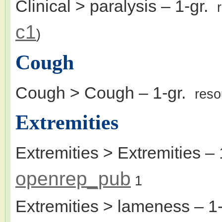
Clinical > paralysis
– 1-gr.
c1
)
Cough
Cough > Cough
– 1-gr.
reso
Extremities
Extremities > Extremities
– 
openrep_pub
1
Extremities > lameness
– 1