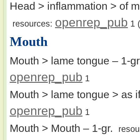
Head > inflammation > of m
openrep_pub
resources:
1
(
Mouth
Mouth > lame tongue
– 1-g
openrep_pub
1
Mouth > lame tongue > as i
openrep_pub
1
Mouth > Mouth
– 1-gr.
resou