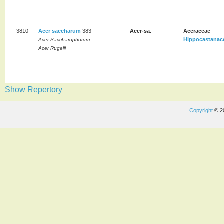
3810
Acer saccharum
383
Acer-sa.
Aceraceae
Hippocastanac
Acer Saccharophorum
Acer Rugelii
Show Repertory
Copyright
© 2