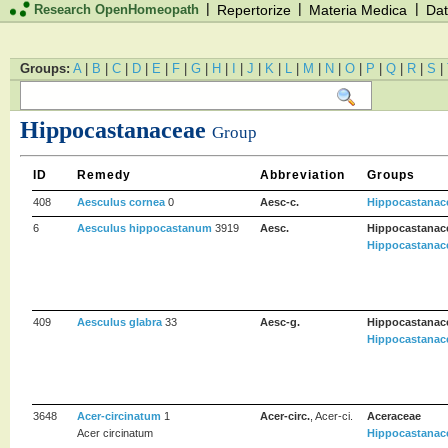
|
|
|
Research OpenHomeopath
Repertorize
Materia Medica
Dat
Groups:
A
|
B
|
C
|
D
|
E
|
F
|
G
|
H
|
I
|
J
|
K
|
L
|
M
|
N
|
O
|
P
|
Q
|
R
|
S
|
Hippocastanaceae
Group
ID
Remedy
Abbreviation
Groups
408
Aesculus cornea
0
Aesc-c.
Hippocastanac
6
Aesculus hippocastanum
3919
Aesc.
Hippocastanac
Hippocastanac
409
Aesculus glabra
33
Aesc-g.
Hippocastanac
Hippocastanac
3648
Acer-circinatum
1
Acer-circ.
, Acer-ci.
Aceraceae
Acer circinatum
Hippocastanac