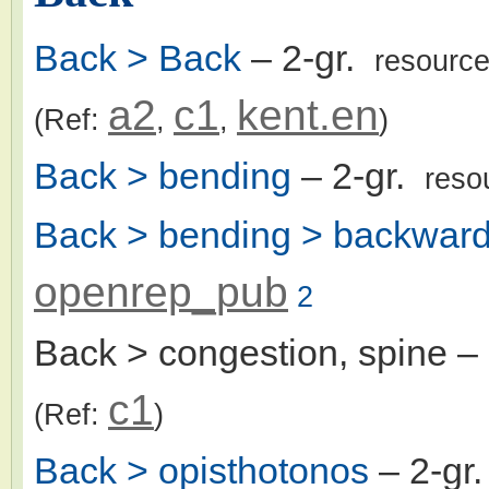
Back > Back
– 2-gr.
resourc
a2
c1
kent.en
(Ref:
,
,
)
Back > bending
– 2-gr.
reso
Back > bending > backward
openrep_pub
2
Back > congestion, spine
– 
c1
(Ref:
)
Back > opisthotonos
– 2-gr