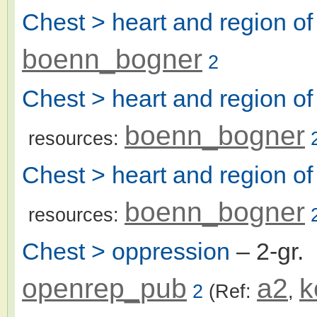
Chest > heart and region of
boenn_bogner
2
Chest > heart and region of 
boenn_bogner
resources:
Chest > heart and region of
boenn_bogner
resources:
Chest > oppression
– 2-gr.
openrep_pub
a2
k
2
(Ref:
,