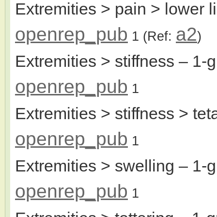
Extremities > pain > lower l
openrep_pub
a2
1
(Ref:
)
Extremities > stiffness
– 1-g
openrep_pub
1
Extremities > stiffness > tet
openrep_pub
1
Extremities > swelling
– 1-g
openrep_pub
1