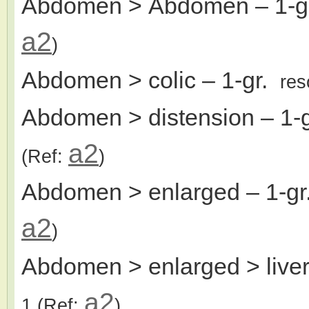
Abdomen > Abdomen
– 1-
a2
)
Abdomen > colic
– 1-gr.
res
Abdomen > distension
– 1-
a2
(Ref:
)
Abdomen > enlarged
– 1-g
a2
)
Abdomen > enlarged > live
a2
1
(Ref:
)