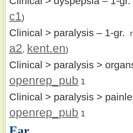
Clinical > dyspepsia
– 1-gr
c1
)
Clinical > paralysis
– 1-gr.
a2
kent.en
,
)
Clinical > paralysis > organs
openrep_pub
1
Clinical > paralysis > painl
openrep_pub
1
Ear