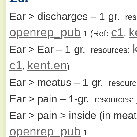
Ear > discharges
– 1-gr.
re
openrep_pub
c1
k
1
(Ref:
,
Ear > Ear
– 1-gr.
resources:
c1
kent.en
,
)
Ear > meatus
– 1-gr.
resour
Ear > pain
– 1-gr.
resources:
Ear > pain > inside (in mea
openrep_pub
1