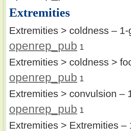
Extremities
Extremities > coldness
– 1-
openrep_pub
1
Extremities > coldness > fo
openrep_pub
1
Extremities > convulsion
– 
openrep_pub
1
Extremities > Extremities
– 