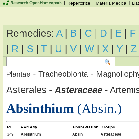
|
|
|
Research OpenHomeopath
Repertorize
Materia Medica
Dat
Remedies:
A
|
B
|
C
|
D
|
E
|
F
|
R
|
S
|
T
|
U
|
V
|
W
|
X
|
Y
|
Z
-
-
Magnolioph
Tracheobionta
Plantae
Asterales
-
Asteraceae
-
Artemis
Absinthium
(Absin.)
Id.
Remedy
Abbreviation
Groups
349
Absinthium
Absin.
Asteraceae