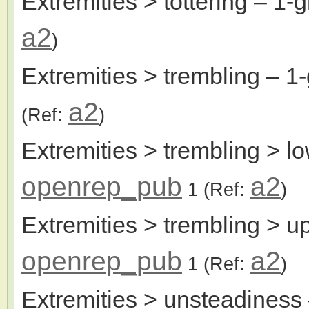
Extremities > tottering
– 1-g
a2
)
Extremities > trembling
– 1-
a2
(Ref:
)
Extremities > trembling > l
openrep_pub
a2
1
(Ref:
)
Extremities > trembling > u
openrep_pub
a2
1
(Ref:
)
Extremities > unsteadiness