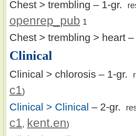
Chest > trembling
– 1-gr.
re
openrep_pub
1
Chest > trembling > heart
– 
Clinical
Clinical > chlorosis
– 1-gr.
c1
)
Clinical > Clinical
– 2-gr.
re
c1
kent.en
,
)