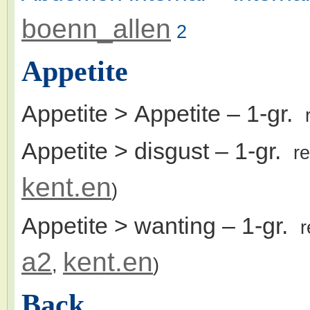
boenn_allen
2
Appetite
Appetite > Appetite
– 1-gr.
Appetite > disgust
– 1-gr.
r
kent.en
)
Appetite > wanting
– 1-gr.
r
a2
kent.en
,
)
Back