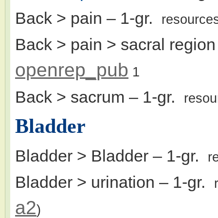
Back > pain
– 1-gr.
resource
Back > pain > sacral region
openrep_pub
1
Back > sacrum
– 1-gr.
resou
Bladder
Bladder > Bladder
– 1-gr.
r
Bladder > urination
– 1-gr.
a2
)