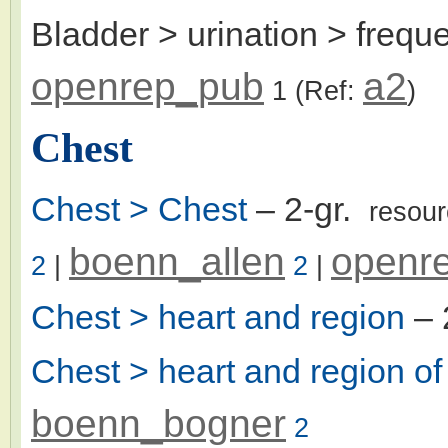
Bladder > urination > frequ
openrep_pub
a2
1
(Ref:
)
Chest
Chest > Chest
– 2-gr.
resou
boenn_allen
openr
2
|
2
|
Chest > heart and region
– 
Chest > heart and region of
boenn_bogner
2