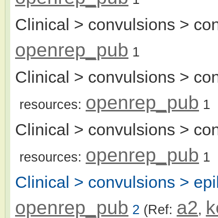
Clinical > convulsions > c
openrep_pub
1
Clinical > convulsions > co
openrep_pub
resources:
1
Clinical > convulsions > co
openrep_pub
resources:
1
Clinical > convulsions > epi
openrep_pub
a2
k
2
(Ref:
,