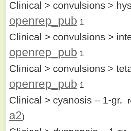
Clinical > convulsions > hys
openrep_pub
1
Clinical > convulsions > int
openrep_pub
1
Clinical > convulsions > teta
openrep_pub
1
Clinical > cyanosis
– 1-gr.
a2
)