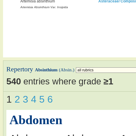
Artemisia absinthium
Asteraceae/ Composi
Artemisia Absinthium Var. Insipida
Repertory
Absinthium
(Absin.)
540
entries where grade
≥1
1
2
3
4
5
6
Abdomen