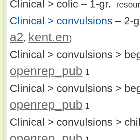
Clinical > colic
– 1-gr.
resou
Clinical > convulsions
– 2-g
a2
kent.en
,
)
Clinical > convulsions > beg
openrep_pub
1
Clinical > convulsions > beg
openrep_pub
1
Clinical > convulsions > chi
openrep_pub
1