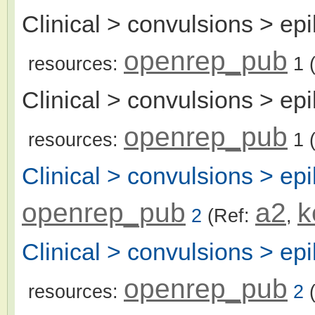
Clinical > convulsions > epil
openrep_pub
resources:
1
(
Clinical > convulsions > epi
openrep_pub
resources:
1
(
Clinical > convulsions > epi
openrep_pub
a2
k
2
(Ref:
,
Clinical > convulsions > epi
openrep_pub
resources:
2
(