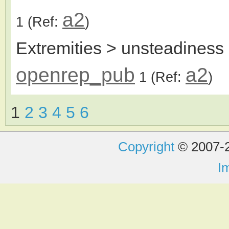
a2
1
(Ref:
)
Extremities > unsteadiness 
openrep_pub
a2
1
(Ref:
)
1
2
3
4
5
6
Copyright
© 2007-2
I