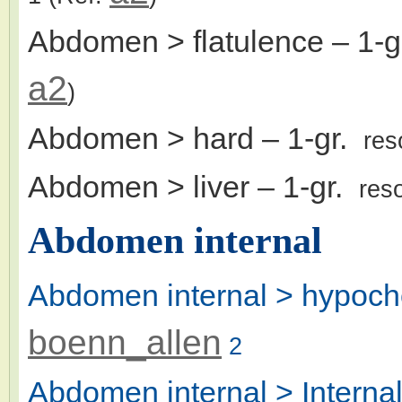
Abdomen > flatulence
– 1-
a2
)
Abdomen > hard
– 1-gr.
res
Abdomen > liver
– 1-gr.
res
Abdomen internal
Abdomen internal > hypoch
boenn_allen
2
Abdomen internal > Intern