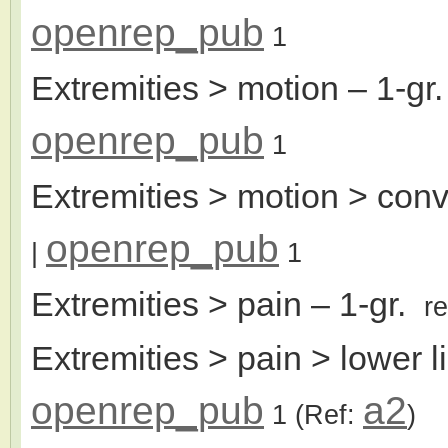
openrep_pub
1
Extremities > motion
– 1-gr
openrep_pub
1
Extremities > motion > conv
openrep_pub
|
1
Extremities > pain
– 1-gr.
r
Extremities > pain > lower 
openrep_pub
a2
1
(Ref:
)