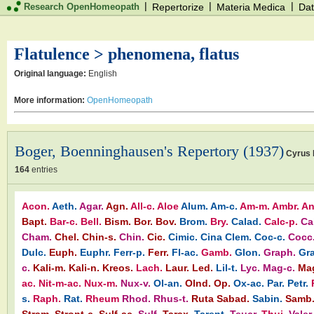
|
|
|
Research OpenHomeopath
Repertorize
Materia Medica
Dat
Flatulence > phenomena, flatus
Original language:
English
More information:
OpenHomeopath
Boger, Boenninghausen's Repertory (1937)
Cyrus 
164
entries
Acon.
Aeth.
Agar.
Agn.
All-c.
Aloe
Alum.
Am-c.
Am-m.
Ambr.
An
Bapt.
Bar-c.
Bell.
Bism.
Bor.
Bov.
Brom.
Bry.
Calad.
Calc-p.
Ca
Cham.
Chel.
Chin-s.
Chin.
Cic.
Cimic.
Cina
Clem.
Coc-c.
Cocc
Dulc.
Euph.
Euphr.
Ferr-p.
Ferr.
Fl-ac.
Gamb.
Glon.
Graph.
Gra
c.
Kali-m.
Kali-n.
Kreos.
Lach.
Laur.
Led.
Lil-t.
Lyc.
Mag-c.
Ma
ac.
Nit-m-ac.
Nux-m.
Nux-v.
Ol-an.
Olnd.
Op.
Ox-ac.
Par.
Petr.
s.
Raph.
Rat.
Rheum
Rhod.
Rhus-t.
Ruta
Sabad.
Sabin.
Samb
Stram.
Stront-c.
Sulf-ac.
Sulf.
Tarax.
Tarent.
Teucr.
Thuj.
Valer.