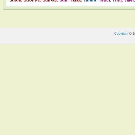
Copyright
© 2