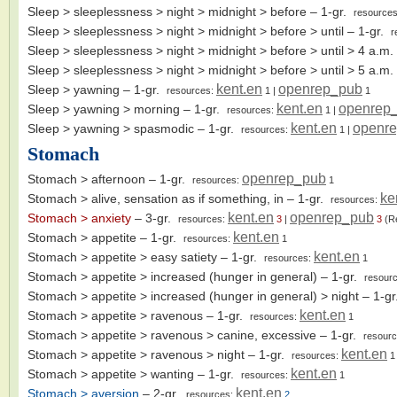
Sleep > sleeplessness > night > midnight > before
– 1-gr.
resource
Sleep > sleeplessness > night > midnight > before > until
– 1-gr.
r
Sleep > sleeplessness > night > midnight > before > until > 4 a.m.
Sleep > sleeplessness > night > midnight > before > until > 5 a.m.
kent.en
openrep_pub
Sleep > yawning
– 1-gr.
resources:
1
|
1
kent.en
openrep
Sleep > yawning > morning
– 1-gr.
resources:
1
|
kent.en
openr
Sleep > yawning > spasmodic
– 1-gr.
resources:
1
|
Stomach
openrep_pub
Stomach > afternoon
– 1-gr.
resources:
1
ke
Stomach > alive, sensation as if something, in
– 1-gr.
resources:
kent.en
openrep_pub
Stomach > anxiety
– 3-gr.
resources:
3
|
3
(R
kent.en
Stomach > appetite
– 1-gr.
resources:
1
kent.en
Stomach > appetite > easy satiety
– 1-gr.
resources:
1
Stomach > appetite > increased (hunger in general)
– 1-gr.
resour
Stomach > appetite > increased (hunger in general) > night
– 1-g
kent.en
Stomach > appetite > ravenous
– 1-gr.
resources:
1
Stomach > appetite > ravenous > canine, excessive
– 1-gr.
resour
kent.en
Stomach > appetite > ravenous > night
– 1-gr.
resources:
1
kent.en
Stomach > appetite > wanting
– 1-gr.
resources:
1
kent.en
Stomach > aversion
– 2-gr.
resources:
2