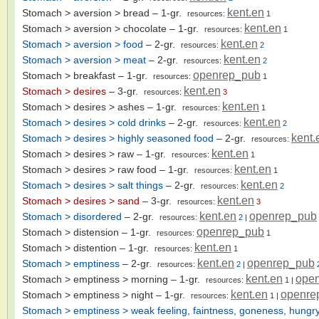
kent.en
Stomach > aversion > bread
– 1-gr.
resources:
1
kent.en
Stomach > aversion > chocolate
– 1-gr.
resources:
1
kent.en
Stomach > aversion > food
– 2-gr.
resources:
2
kent.en
Stomach > aversion > meat
– 2-gr.
resources:
2
openrep_pub
Stomach > breakfast
– 1-gr.
resources:
1
kent.en
Stomach > desires
– 3-gr.
resources:
3
kent.en
Stomach > desires > ashes
– 1-gr.
resources:
1
kent.en
Stomach > desires > cold drinks
– 2-gr.
resources:
2
kent.
Stomach > desires > highly seasoned food
– 2-gr.
resources:
kent.en
Stomach > desires > raw
– 1-gr.
resources:
1
kent.en
Stomach > desires > raw food
– 1-gr.
resources:
1
kent.en
Stomach > desires > salt things
– 2-gr.
resources:
2
kent.en
Stomach > desires > sand
– 3-gr.
resources:
3
kent.en
openrep_pub
Stomach > disordered
– 2-gr.
resources:
2
|
openrep_pub
Stomach > distension
– 1-gr.
resources:
1
kent.en
Stomach > distention
– 1-gr.
resources:
1
kent.en
openrep_pub
Stomach > emptiness
– 2-gr.
resources:
2
|
kent.en
ope
Stomach > emptiness > morning
– 1-gr.
resources:
1
|
kent.en
openre
Stomach > emptiness > night
– 1-gr.
resources:
1
|
Stomach > emptiness > weak feeling, faintness, goneness, hungry