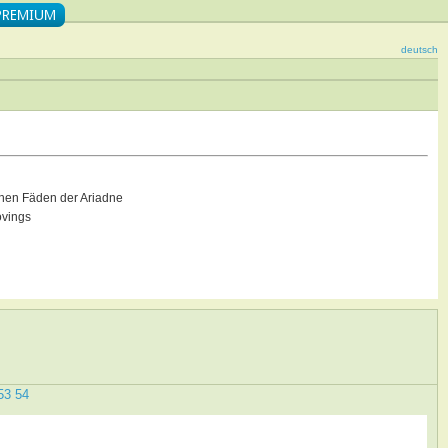
deutsch
hen Fäden der Ariadne
ovings
53
54