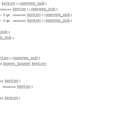
kent.en
openrep_pub
s:
1
|
1
kent.en
openrep_pub
esources:
1
|
1
kent.en
openrep_pub
– 1-gr.
resources:
1
|
1
kent.en
openrep_pub
– 1-gr.
resources:
1
|
1
_pub
1
ep_pub
1
nt.en
openrep_pub
1
|
1
boenn_bogner
kent.en
ef:
,
)
kent.en
ces:
1
kent.en
r.
resources:
1
kent.en
ces:
1