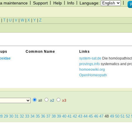
|
|
|
|
|
a maintenance
Support
Help
Info
Language:
|
T
|
U
|
V
|
W
|
X
|
Y
|
Z
oups
Common Name
Links
osidae
system-sat.de
Die homöopathisc
provings.info
systematics and pr
homoeowiki.org
OpenHomeopath
all
≥2
≥3
28
29
30
31
32
33
34
35
36
37
38
39
40
41
42
43
44
45
46
47
48
49
50
51
52