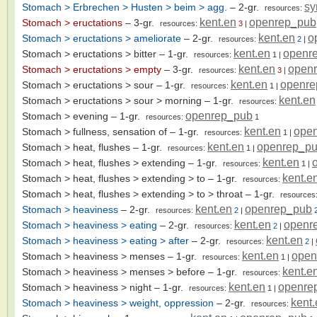
sy
Stomach > Erbrechen > Husten > beim > agg.
– 2-gr.
resources:
kent.en
openrep_pub
Stomach > eructations
– 3-gr.
resources:
3
|
kent.en
o
Stomach > eructations > ameliorate
– 2-gr.
resources:
2
|
kent.en
openr
Stomach > eructations > bitter
– 1-gr.
resources:
1
|
kent.en
open
Stomach > eructations > empty
– 3-gr.
resources:
3
|
kent.en
openre
Stomach > eructations > sour
– 1-gr.
resources:
1
|
kent.en
Stomach > eructations > sour > morning
– 1-gr.
resources:
openrep_pub
Stomach > evening
– 1-gr.
resources:
1
kent.en
ope
Stomach > fullness, sensation of
– 1-gr.
resources:
1
|
kent.en
openrep_p
Stomach > heat, flushes
– 1-gr.
resources:
1
|
kent.en
Stomach > heat, flushes > extending
– 1-gr.
resources:
1
|
kent.e
Stomach > heat, flushes > extending > to
– 1-gr.
resources:
Stomach > heat, flushes > extending > to > throat
– 1-gr.
resources
kent.en
openrep_pub
Stomach > heaviness
– 2-gr.
resources:
2
|
kent.en
openr
Stomach > heaviness > eating
– 2-gr.
resources:
2
|
kent.en
Stomach > heaviness > eating > after
– 2-gr.
resources:
2
|
kent.en
open
Stomach > heaviness > menses
– 1-gr.
resources:
1
|
kent.e
Stomach > heaviness > menses > before
– 1-gr.
resources:
kent.en
openre
Stomach > heaviness > night
– 1-gr.
resources:
1
|
kent
Stomach > heaviness > weight, oppression
– 2-gr.
resources: