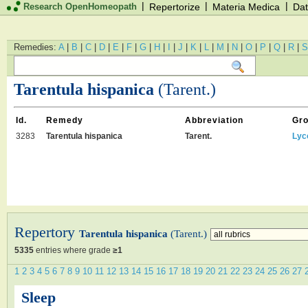
|
|
|
Research OpenHomeopath
Repertorize
Materia Medica
Dat
Remedies:
A
|
B
|
C
|
D
|
E
|
F
|
G
|
H
|
I
|
J
|
K
|
L
|
M
|
N
|
O
|
P
|
Q
|
R
|
S
Tarentula hispanica
(Tarent.)
Id.
Remedy
Abbreviation
Gr
3283
Tarentula hispanica
Tarent.
Lyc
Repertory
Tarentula hispanica
(Tarent.)
5335
entries where grade
≥1
1
2
3
4
5
6
7
8
9
10
11
12
13
14
15
16
17
18
19
20
21
22
23
24
25
26
27
Sleep