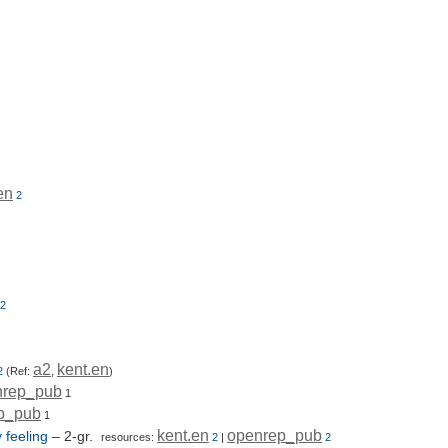
en
2
2
a2
kent.en
2
(Ref:
,
)
nrep_pub
1
p_pub
1
kent.en
openrep_pub
 feeling
– 2-gr.
resources:
2
|
2