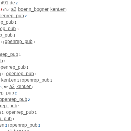
nt91.de
2
a2
boenn_bogner
kent.en
3
(Ref:
,
,
)
penrep_pub
2
ep_pub
1
rep_pub
3
p_pub
1
openrep_pub
1
|
1
nrep_pub
1
ub
1
openrep_pub
1
n
openrep_pub
1
|
1
kent.en
openrep_pub
:
1
|
1
a2
kent.en
2
(Ref:
,
)
ep_pub
2
openrep_pub
2
rep_pub
1
n
openrep_pub
1
|
1
p_pub
1
.en
openrep_pub
2
|
2