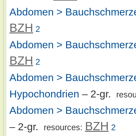
Abdomen > Bauchschmerze
BZH
2
Abdomen > Bauchschmerze
BZH
2
Abdomen > Bauchschmerzen
Hypochondrien
– 2-gr.
reso
Abdomen > Bauchschmerzen
BZH
– 2-gr.
resources:
2