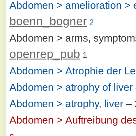
Abdomen > amelioration > er
boenn_bogner
2
Abdomen > arms, symptoms
openrep_pub
1
Abdomen > Atrophie der Le
Abdomen > atrophy of liver
Abdomen > atrophy, liver
– 
Abdomen > Auftreibung de