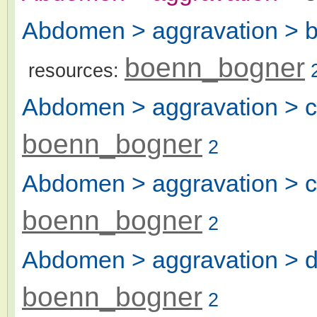
Abdomen > aggravation > bl
boenn_bogner
resources:
Abdomen > aggravation > ch
boenn_bogner
2
Abdomen > aggravation > ch
boenn_bogner
2
Abdomen > aggravation > di
boenn_bogner
2