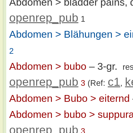
Abdomen > bladder pains, d
openrep_pub
1
Abdomen > Blähungen > e
2
Abdomen > bubo
– 3-gr.
re
openrep_pub
c1
k
3
(Ref:
,
Abdomen > Bubo > eiternd
Abdomen > bubo > suppura
openrep_pub
3