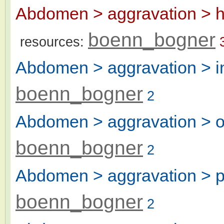
Abdomen > aggravation > h
boenn_bogner
resources:
Abdomen > aggravation > in
boenn_bogner
2
Abdomen > aggravation > ove
boenn_bogner
2
Abdomen > aggravation > pa
boenn_bogner
2