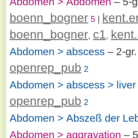
Abdomen > Abdomen
– 5-
boenn_bogner
kent.e
5
|
boenn_bogner
c1
kent
,
,
Abdomen > abscess
– 2-gr
openrep_pub
2
Abdomen > abscess > liver
openrep_pub
2
Abdomen > Abszeß der Le
Abdomen > aggravation
– 5