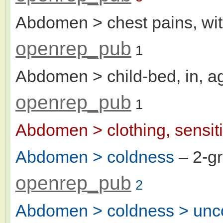
Abdomen > chest pains, wit
openrep_pub
1
Abdomen > child-bed, in, a
openrep_pub
1
Abdomen > clothing, sensiti
Abdomen > coldness
– 2-g
openrep_pub
2
Abdomen > coldness > unco