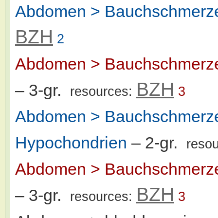
Abdomen > Bauchschmerze
BZH
2
Abdomen > Bauchschmerzen
BZH
– 3-gr.
resources:
3
Abdomen > Bauchschmerzen
Hypochondrien
– 2-gr.
reso
Abdomen > Bauchschmerzen
BZH
– 3-gr.
resources:
3