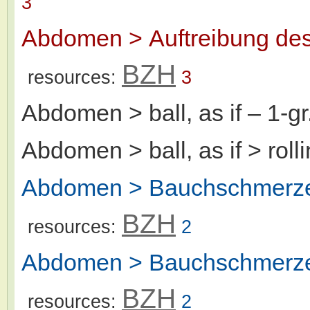
3
Abdomen > Auftreibung de
BZH
resources:
3
Abdomen > ball, as if
– 1-g
Abdomen > ball, as if > rolli
Abdomen > Bauchschmerze
BZH
resources:
2
Abdomen > Bauchschmerzen
BZH
resources:
2