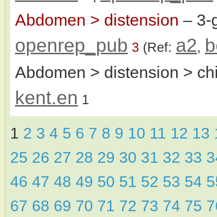
Abdomen > distension
– 3-
openrep_pub
a2
b
3
(Ref:
,
Abdomen > distension > chil
kent.en
1
1
2
3
4
5
6
7
8
9
10
11
12
13
25
26
27
28
29
30
31
32
33
46
47
48
49
50
51
52
53
54
67
68
69
70
71
72
73
74
75