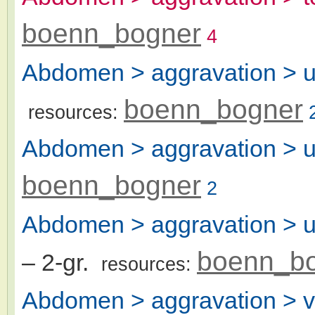
boenn_bogner
4
Abdomen > aggravation > ur
boenn_bogner
resources:
Abdomen > aggravation > u
boenn_bogner
2
Abdomen > aggravation > uri
boenn_b
– 2-gr.
resources:
Abdomen > aggravation > v