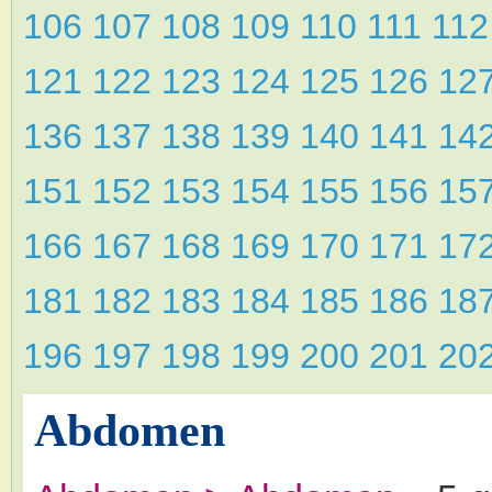
106
107
108
109
110
111
11
121
122
123
124
125
126
12
136
137
138
139
140
141
14
151
152
153
154
155
156
15
166
167
168
169
170
171
17
181
182
183
184
185
186
18
196
197
198
199
200
201
20
Abdomen