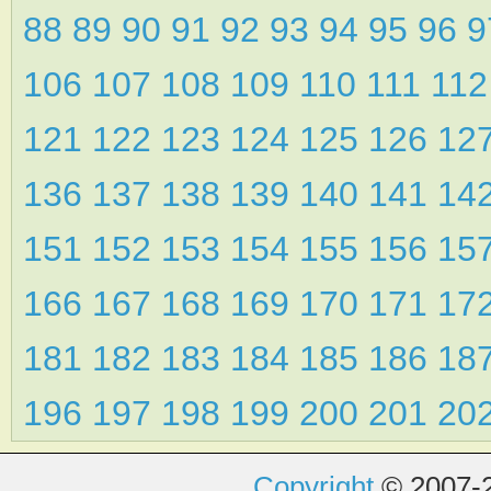
88
89
90
91
92
93
94
95
96
106
107
108
109
110
111
11
121
122
123
124
125
126
12
136
137
138
139
140
141
14
151
152
153
154
155
156
15
166
167
168
169
170
171
17
181
182
183
184
185
186
18
196
197
198
199
200
201
20
Copyright
© 2007-2