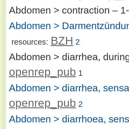
Abdomen > contraction
– 1
Abdomen > Darmentzündung
BZH
resources:
2
Abdomen > diarrhea, during
openrep_pub
1
Abdomen > diarrhea, sensat
openrep_pub
2
Abdomen > diarrhoea, sensa