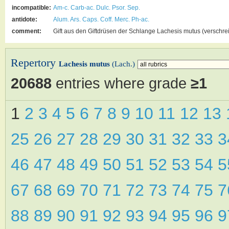
incompatible:
Am-c.
Carb-ac.
Dulc.
Psor.
Sep.
antidote:
Alum.
Ars.
Caps.
Coff.
Merc.
Ph-ac.
comment:
Gift aus den Giftdrüsen der Schlange Lachesis mutus (verschre
Repertory
Lachesis mutus
(Lach.)
20688
entries where grade
≥1
1
2
3
4
5
6
7
8
9
10
11
12
13
25
26
27
28
29
30
31
32
33
46
47
48
49
50
51
52
53
54
67
68
69
70
71
72
73
74
75
88
89
90
91
92
93
94
95
96