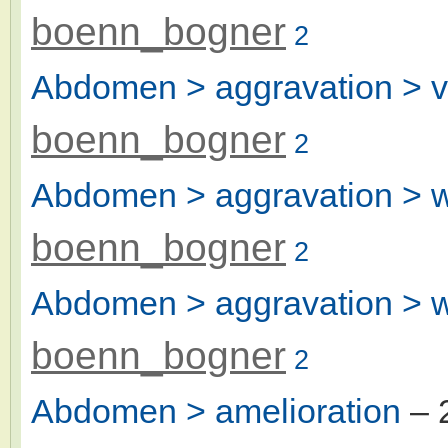
boenn_bogner
2
Abdomen > aggravation > v
boenn_bogner
2
Abdomen > aggravation > w
boenn_bogner
2
Abdomen > aggravation > 
boenn_bogner
2
Abdomen > amelioration
– 