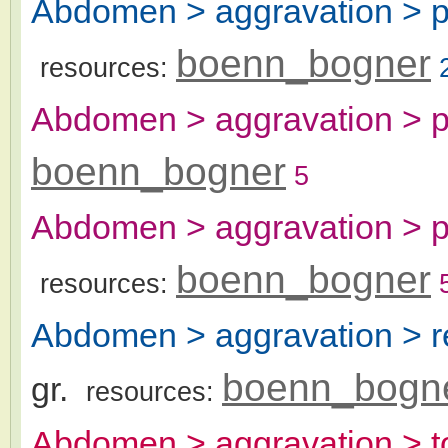
Abdomen > aggravation > p
boenn_bogner
resources:
Abdomen > aggravation > p
boenn_bogner
5
Abdomen > aggravation > pr
boenn_bogner
resources:
Abdomen > aggravation > r
boenn_bogn
gr.
resources:
Abdomen > aggravation > t