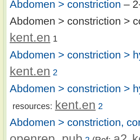
Abdomen > constriction
– 2
Abdomen > constriction > c
kent.en
1
Abdomen > constriction > 
kent.en
2
Abdomen > constriction > h
kent.en
resources:
2
Abdomen > constriction, con
openrep_pub
a2
k
2
(Ref:
,