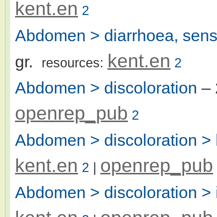
kent.en
2
Abdomen > diarrhoea, sensa
kent.en
gr.
resources:
2
Abdomen > discoloration
– 
openrep_pub
2
Abdomen > discoloration >
kent.en
openrep_pub
2
|
Abdomen > discoloration > 