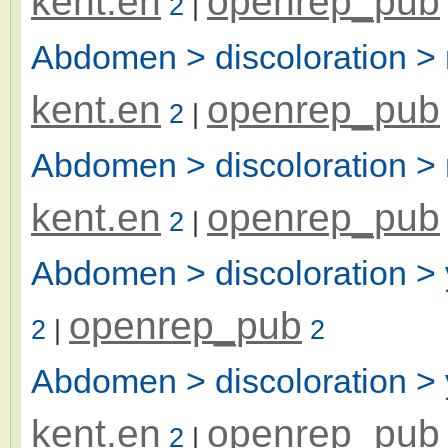
kent.en
openrep_pub
2
|
Abdomen > discoloration >
kent.en
openrep_pub
2
|
Abdomen > discoloration > 
kent.en
openrep_pub
2
|
Abdomen > discoloration > 
openrep_pub
2
|
2
Abdomen > discoloration > 
kent.en
openrep_pub
2
|