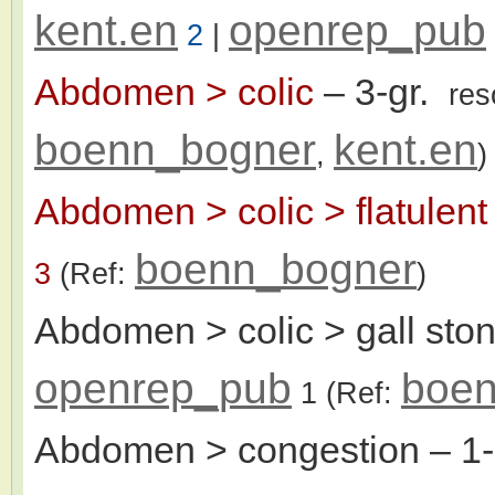
kent.en
openrep_pub
2
|
Abdomen > colic
– 3-gr.
res
boenn_bogner
kent.en
,
)
Abdomen > colic > flatulent
boenn_bogner
3
(Ref:
)
Abdomen > colic > gall sto
openrep_pub
boen
1
(Ref:
Abdomen > congestion
– 1