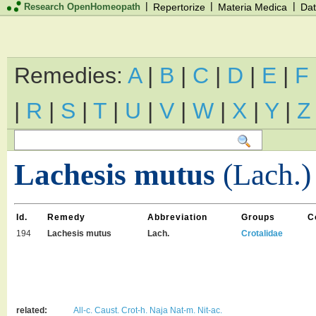
|
|
|
Research OpenHomeopath
Repertorize
Materia Medica
Dat
Remedies:
A
|
B
|
C
|
D
|
E
|
F
|
R
|
S
|
T
|
U
|
V
|
W
|
X
|
Y
|
Z
Lachesis mutus
(Lach.)
Id.
Remedy
Abbreviation
Groups
C
194
Lachesis mutus
Lach.
Crotalidae
related:
All-c.
Caust.
Crot-h.
Naja
Nat-m.
Nit-ac.