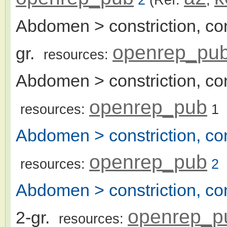
Abdomen > constriction, con
openrep_pu
gr.
resources:
Abdomen > constriction, con
openrep_pub
resources:
1
Abdomen > constriction, co
openrep_pub
resources:
2
Abdomen > constriction, con
openrep_p
2-gr.
resources: