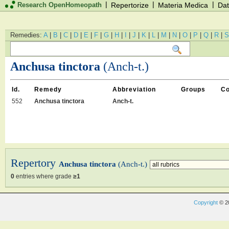
|
|
|
Research OpenHomeopath
Repertorize
Materia Medica
Dat
Remedies:
A
|
B
|
C
|
D
|
E
|
F
|
G
|
H
|
I
|
J
|
K
|
L
|
M
|
N
|
O
|
P
|
Q
|
R
|
S
Anchusa tinctora
(Anch-t.)
Id.
Remedy
Abbreviation
Groups
C
552
Anchusa tinctora
Anch-t.
Repertory
Anchusa tinctora
(Anch-t.)
0
entries where grade
≥1
Copyright
© 2