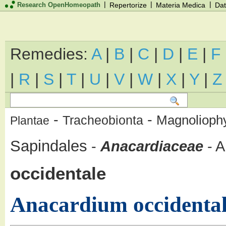
|
|
|
Research OpenHomeopath
Repertorize
Materia Medica
Dat
Remedies:
A
|
B
|
C
|
D
|
E
|
F
|
R
|
S
|
T
|
U
|
V
|
W
|
X
|
Y
|
Z
-
-
Magnolioph
Tracheobionta
Plantae
Sapindales
-
Anacardiaceae
-
A
occidentale
Anacardium occidenta