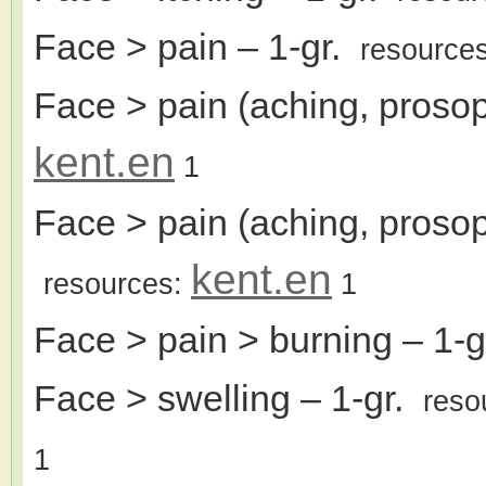
Face > pain
– 1-gr.
resource
Face > pain (aching, prosopa
kent.en
1
Face > pain (aching, prosop
kent.en
resources:
1
Face > pain > burning
– 1-
Face > swelling
– 1-gr.
reso
1