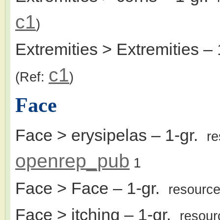
c1
)
Extremities > Extremities
– 
c1
(Ref:
)
Face
Face > erysipelas
– 1-gr.
r
openrep_pub
1
Face > Face
– 1-gr.
resourc
Face > itching
– 1-gr.
resour