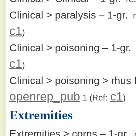
Clinical > paralysis
– 1-gr.
c1
)
Clinical > poisoning
– 1-gr
c1
)
Clinical > poisoning > rhus
openrep_pub
c1
1
(Ref:
)
Extremities
Extremities > corns
– 1-gr.