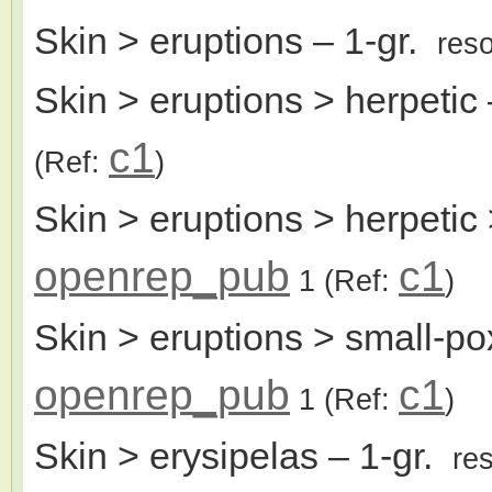
Skin > eruptions
– 1-gr.
res
Skin > eruptions > herpetic
c1
(Ref:
)
Skin > eruptions > herpetic 
openrep_pub
c1
1
(Ref:
)
Skin > eruptions > small-pox
openrep_pub
c1
1
(Ref:
)
Skin > erysipelas
– 1-gr.
re