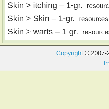
Skin > itching
– 1-gr.
resour
Skin > Skin
– 1-gr.
resources
Skin > warts
– 1-gr.
resource
Copyright
© 2007-2
I