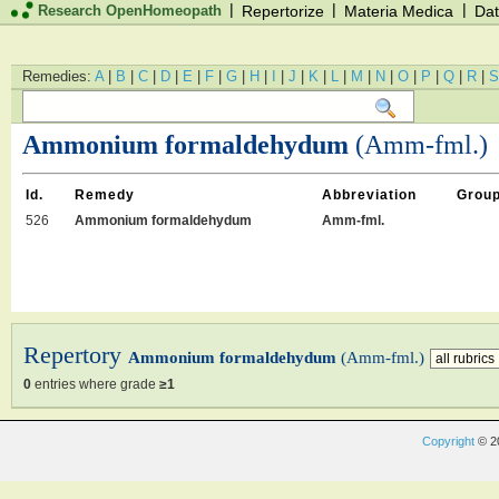
|
|
|
Research OpenHomeopath
Repertorize
Materia Medica
Dat
Remedies:
A
|
B
|
C
|
D
|
E
|
F
|
G
|
H
|
I
|
J
|
K
|
L
|
M
|
N
|
O
|
P
|
Q
|
R
|
S
Ammonium formaldehydum
(Amm-fml.)
Id.
Remedy
Abbreviation
Grou
526
Ammonium formaldehydum
Amm-fml.
Repertory
Ammonium formaldehydum
(Amm-fml.)
0
entries where grade
≥1
Copyright
© 2