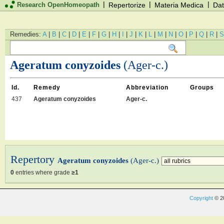
|
|
|
Research OpenHomeopath
Repertorize
Materia Medica
Dat
Remedies:
A
|
B
|
C
|
D
|
E
|
F
|
G
|
H
|
I
|
J
|
K
|
L
|
M
|
N
|
O
|
P
|
Q
|
R
|
S
Ageratum conyzoides
(Ager-c.)
Id.
Remedy
Abbreviation
Groups
437
Ageratum conyzoides
Ager-c.
Repertory
Ageratum conyzoides
(Ager-c.)
0
entries where grade
≥1
Copyright
© 2