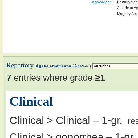
Agavaceae
Centuryplan
American A
Maguey Ame
Repertory
Agave americana
(Agav-a.)
7
entries where grade
≥1
Clinical
Clinical > Clinical
– 1-gr.
re
Clinical > gonorrhea
– 1-gr