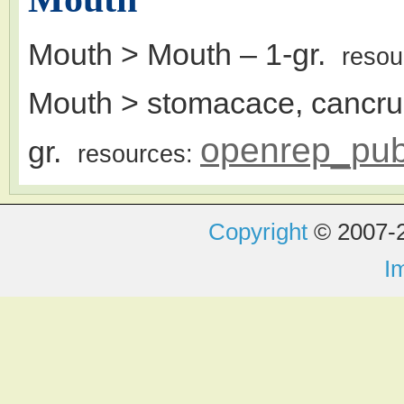
Mouth > Mouth
– 1-gr.
resou
Mouth > stomacace, cancrum 
openrep_pu
gr.
resources:
Copyright
© 2007-2
I