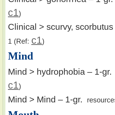
c1
)
Clinical > scurvy, scorbutus
c1
1
(Ref:
)
Mind
Mind > hydrophobia
– 1-gr
c1
)
Mind > Mind
– 1-gr.
resource
Mouth