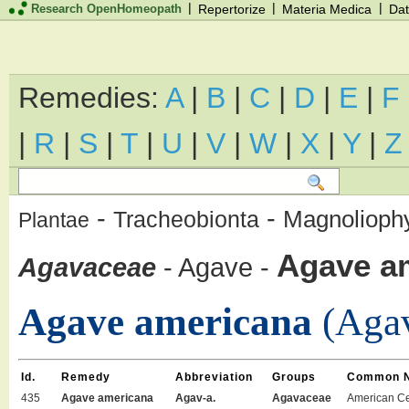
|
|
|
Research OpenHomeopath
Repertorize
Materia Medica
Dat
Remedies:
A
|
B
|
C
|
D
|
E
|
F
|
R
|
S
|
T
|
U
|
V
|
W
|
X
|
Y
|
Z
-
-
Magnolioph
Tracheobionta
Plantae
Agave a
Agavaceae
-
Agave
-
Agave americana
(Agav
Id.
Remedy
Abbreviation
Groups
Common 
435
Agave americana
Agav-a.
Agavaceae
American Ce