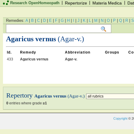
|
|
|
Research OpenHomeopath
Repertorize
Materia Medica
Dat
Remedies:
A
|
B
|
C
|
D
|
E
|
F
|
G
|
H
|
I
|
J
|
K
|
L
|
M
|
N
|
O
|
P
|
Q
|
R
|
S
Agaricus vernus
(Agar-v.)
Id.
Remedy
Abbreviation
Groups
Co
433
Agaricus vernus
Agar-v.
Repertory
Agaricus vernus
(Agar-v.)
0
entries where grade
≥1
Copyright
© 2