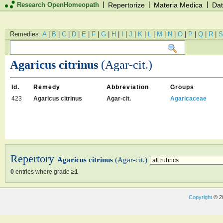
|
|
|
Research OpenHomeopath
Repertorize
Materia Medica
Dat
Remedies:
A
|
B
|
C
|
D
|
E
|
F
|
G
|
H
|
I
|
J
|
K
|
L
|
M
|
N
|
O
|
P
|
Q
|
R
|
S
Agaricus citrinus
(Agar-cit.)
Id.
Remedy
Abbreviation
Groups
423
Agaricus citrinus
Agar-cit.
Agaricaceae
Repertory
Agaricus citrinus
(Agar-cit.)
0
entries where grade
≥1
Copyright
© 2