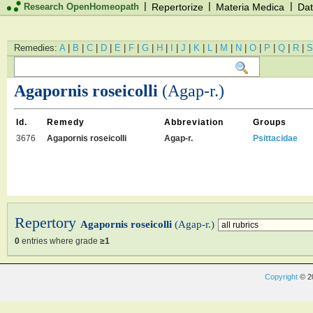
|
|
|
Research OpenHomeopath
Repertorize
Materia Medica
Dat
Remedies:
A
|
B
|
C
|
D
|
E
|
F
|
G
|
H
|
I
|
J
|
K
|
L
|
M
|
N
|
O
|
P
|
Q
|
R
|
S
Agapornis roseicolli
(Agap-r.)
Id.
Remedy
Abbreviation
Groups
3676
Agapornis roseicolli
Agap-r.
Psittacidae
Repertory
Agapornis roseicolli
(Agap-r.)
0
entries where grade
≥1
Copyright
© 2