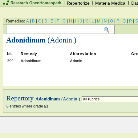
|
|
|
Research OpenHomeopath
Repertorize
Materia Medica
Dat
Remedies:
A
|
B
|
C
|
D
|
E
|
F
|
G
|
H
|
I
|
J
|
K
|
L
|
M
|
N
|
O
|
P
|
Q
|
R
|
S
Adonidinum
(Adonin.)
Id.
Remedy
Abbreviation
Gr
399
Adonidinum
Adonin.
Repertory
Adonidinum
(Adonin.)
0
entries where grade
≥1