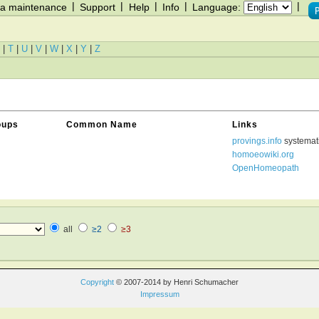
|
|
|
|
|
a maintenance
Support
Help
Info
Language:
|
T
|
U
|
V
|
W
|
X
|
Y
|
Z
oups
Common Name
Links
provings.info
systemat
homoeowiki.org
OpenHomeopath
all
≥2
≥3
Copyright
© 2007-2014 by Henri Schumacher
Impressum