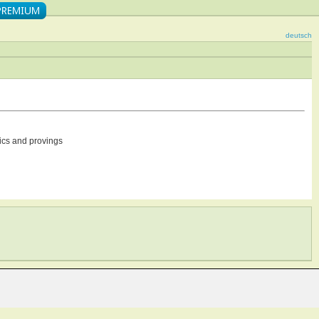
deutsch
ics and provings