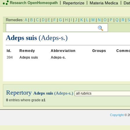
|
|
|
Research OpenHomeopath
Repertorize
Materia Medica
Dat
Remedies:
A
|
B
|
C
|
D
|
E
|
F
|
G
|
H
|
I
|
J
|
K
|
L
|
M
|
N
|
O
|
P
|
Q
|
R
|
S
Adeps suis
(Adeps-s.)
Id.
Remedy
Abbreviation
Groups
Commo
394
Adeps suis
Adeps-s.
Repertory
Adeps suis
(Adeps-s.)
0
entries where grade
≥1
Copyright
© 2