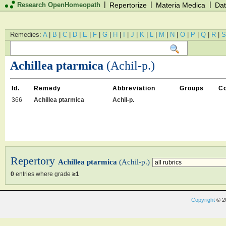
|
|
|
Research OpenHomeopath
Repertorize
Materia Medica
Dat
Remedies:
A
|
B
|
C
|
D
|
E
|
F
|
G
|
H
|
I
|
J
|
K
|
L
|
M
|
N
|
O
|
P
|
Q
|
R
|
S
Achillea ptarmica
(Achil-p.)
Id.
Remedy
Abbreviation
Groups
C
366
Achillea ptarmica
Achil-p.
Repertory
Achillea ptarmica
(Achil-p.)
0
entries where grade
≥1
Copyright
© 2