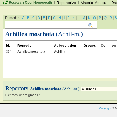
|
|
|
Research OpenHomeopath
Repertorize
Materia Medica
Dat
Remedies:
A
|
B
|
C
|
D
|
E
|
F
|
G
|
H
|
I
|
J
|
K
|
L
|
M
|
N
|
O
|
P
|
Q
|
R
|
S
Achillea moschata
(Achil-m.)
Id.
Remedy
Abbreviation
Groups
Common
364
Achillea moschata
Achil-m.
Repertory
Achillea moschata
(Achil-m.)
0
entries where grade
≥1
Copyright
© 2