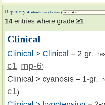
Repertory
Acetanilidum
(Acetan.)
14
entries where grade
≥1
Clinical
Clinical > Clinical
– 2-gr.
re
c1
mp-6
,
)
Clinical > cyanosis
– 1-gr.
c1
)
Clinical > hypotension
– 2-