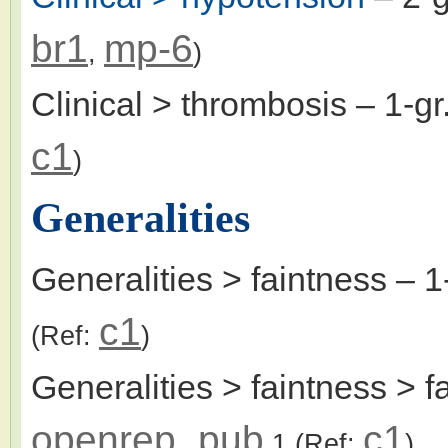
br1
mp-6
,
)
Clinical > thrombosis
– 1-g
c1
)
Generalities
Generalities > faintness
– 1
c1
(Ref:
)
Generalities > faintness > f
openrep_pub
c1
1
(Ref:
)