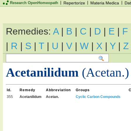
|
|
|
Research OpenHomeopath
Repertorize
Materia Medica
Dat
Remedies:
A
|
B
|
C
|
D
|
E
|
F
|
R
|
S
|
T
|
U
|
V
|
W
|
X
|
Y
|
Z
Acetanilidum
(Acetan.)
Id.
Remedy
Abbreviation
Groups
355
Acetanilidum
Acetan.
Cyclic Carbon Compounds