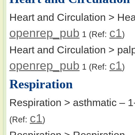
Heart and Circulation > Hea
openrep_pub
c1
1
(Ref:
)
Heart and Circulation > palp
openrep_pub
c1
1
(Ref:
)
Respiration
Respiration > asthmatic
– 1
c1
(Ref:
)
Respiration > Respiration
–