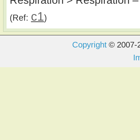
c1
(Ref:
)
Copyright
© 2007-2
I