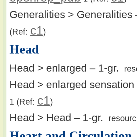
Generalities > Generalities
c1
(Ref:
)
Head
Head > enlarged
– 1-gr.
res
Head > enlarged sensation
c1
1
(Ref:
)
Head > Head
– 1-gr.
resour
Heart and Circulation