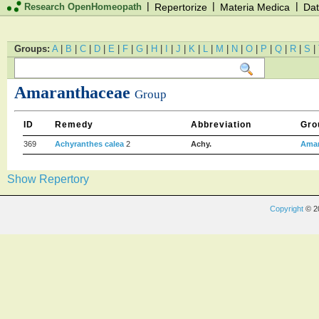
|
|
|
Research OpenHomeopath
Repertorize
Materia Medica
Dat
Groups:
A
|
B
|
C
|
D
|
E
|
F
|
G
|
H
|
I
|
J
|
K
|
L
|
M
|
N
|
O
|
P
|
Q
|
R
|
S
|
Amaranthaceae
Group
ID
Remedy
Abbreviation
Gro
369
Achyranthes calea
2
Achy.
Amar
Show Repertory
Copyright
© 2