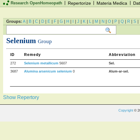
|
|
|
Research OpenHomeopath
Repertorize
Materia Medica
Dat
Groups:
A
|
B
|
C
|
D
|
E
|
F
|
G
|
H
|
I
|
J
|
K
|
L
|
M
|
N
|
O
|
P
|
Q
|
R
|
S
|
Selenium
Group
ID
Remedy
Abbreviation
272
Selenium metallicum
5607
Sel.
3687
Alumina arsenicum selenium
0
Alum-ar-sel.
Show Repertory
Copyright
© 2