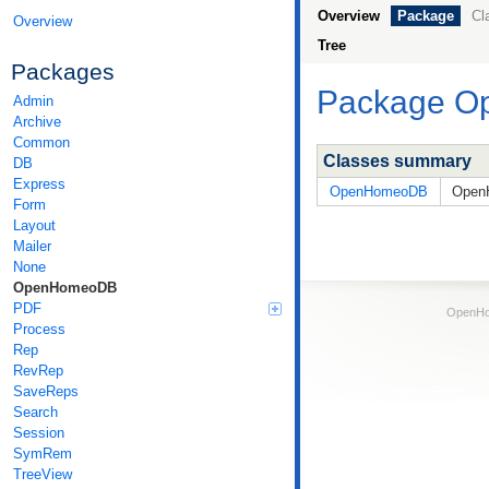
Overview
Package
Cl
Overview
Tree
Packages
Package 
Admin
Archive
Common
Classes summary
DB
Express
OpenHomeoDB
OpenH
Form
Layout
Mailer
None
OpenHomeoDB
PDF
OpenHom
Process
Rep
RevRep
SaveReps
Search
Session
SymRem
TreeView