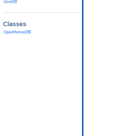
UserDB
Classes
OpenHomeoDB