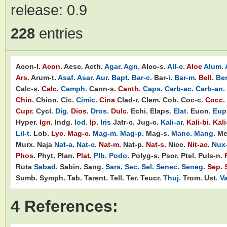
release:
0.9
228
entries
Acon-l.
Acon.
Aesc.
Aeth.
Agar.
Agn.
Alco-s.
All-c.
Aloe
Alum.
Ars.
Arum-t.
Asaf.
Asar.
Aur.
Bapt.
Bar-c.
Bar-i.
Bar-m.
Bell.
Ber
Calc-s.
Calc.
Camph.
Cann-s.
Canth.
Caps.
Carb-ac.
Carb-an.
Chin.
Chion.
Cic.
Cimic.
Cina
Clad-r.
Clem.
Cob.
Coc-c.
Cocc.
Cupr.
Cycl.
Dig.
Dios.
Dros.
Dulc.
Echi.
Elaps.
Elat.
Euon.
Eupi
Hyper.
Ign.
Indg.
Iod.
Ip.
Iris
Jatr-c.
Jug-c.
Kali-ar.
Kali-bi.
Kali
Lil-t.
Lob.
Lyc.
Mag-c.
Mag-m.
Mag-p.
Mag-s.
Manc.
Mang.
Me
Murx.
Naja
Nat-a.
Nat-c.
Nat-m.
Nat-p.
Nat-s.
Nicc.
Nit-ac.
Nux
Phos.
Phyt.
Plan.
Plat.
Plb.
Podo.
Polyg-s.
Psor.
Ptel.
Puls-n.
Ruta
Sabad.
Sabin.
Sang.
Sars.
Sec.
Sel.
Senec.
Seneg.
Sep.
Sumb.
Symph.
Tab.
Tarent.
Tell.
Ter.
Teucr.
Thuj.
Trom.
Ust.
Va
4 References: