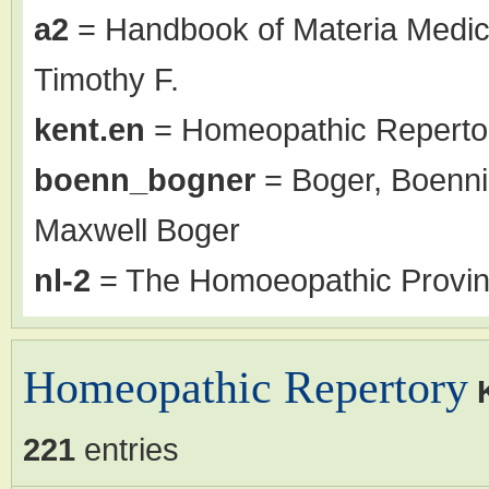
a2
= Handbook of Materia Medic
Timothy F.
kent.en
= Homeopathic Repertor
boenn_bogner
= Boger, Boenni
Maxwell Boger
nl-2
= The Homoeopathic Proving
Homeopathic Repertory
221
entries