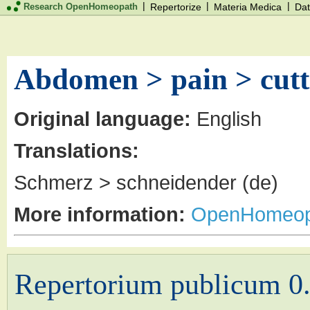
|
|
|
Research OpenHomeopath
Repertorize
Materia Medica
Dat
Abdomen > pain > cutt
Original language:
English
Translations:
Schmerz > schneidender (de)
More information:
OpenHomeop
Repertorium publicum 0