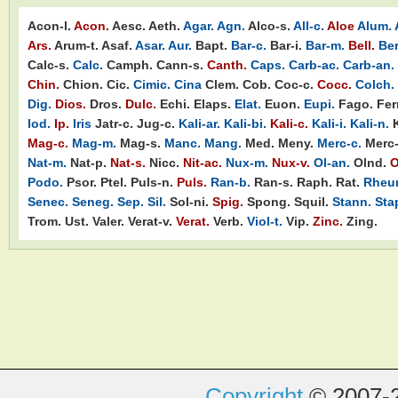
Acon-l.
Acon.
Aesc.
Aeth.
Agar.
Agn.
Alco-s.
All-c.
Aloe
Alum.
Ars.
Arum-t.
Asaf.
Asar.
Aur.
Bapt.
Bar-c.
Bar-i.
Bar-m.
Bell.
Ber
Calc-s.
Calc.
Camph.
Cann-s.
Canth.
Caps.
Carb-ac.
Carb-an.
Chin.
Chion.
Cic.
Cimic.
Cina
Clem.
Cob.
Coc-c.
Cocc.
Colch.
Dig.
Dios.
Dros.
Dulc.
Echi.
Elaps.
Elat.
Euon.
Eupi.
Fago.
Ferr
Iod.
Ip.
Iris
Jatr-c.
Jug-c.
Kali-ar.
Kali-bi.
Kali-c.
Kali-i.
Kali-n.
Mag-c.
Mag-m.
Mag-s.
Manc.
Mang.
Med.
Meny.
Merc-c.
Merc-
Nat-m.
Nat-p.
Nat-s.
Nicc.
Nit-ac.
Nux-m.
Nux-v.
Ol-an.
Olnd.
O
Podo.
Psor.
Ptel.
Puls-n.
Puls.
Ran-b.
Ran-s.
Raph.
Rat.
Rheu
Senec.
Seneg.
Sep.
Sil.
Sol-ni.
Spig.
Spong.
Squil.
Stann.
Sta
Trom.
Ust.
Valer.
Verat-v.
Verat.
Verb.
Viol-t.
Vip.
Zinc.
Zing.
Copyright
© 2007-2