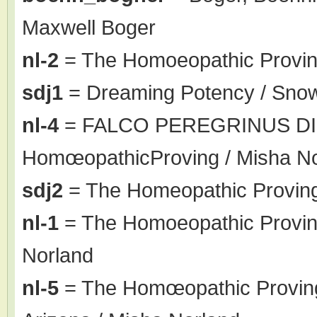
Maxwell Boger
nl-2
= The Homoeopathic Proving
sdj1
= Dreaming Potency / Sno
nl-4
= FALCO PEREGRINUS DI
HomœopathicProving / Misha N
sdj2
= The Homeopathic Proving
nl-1
= The Homoeopathic Proving 
Norland
nl-5
= The Homœopathic Proving o