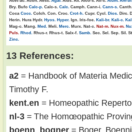
Acet-ac.
Acon.
Aesc.
Agar.
Aids.
Ail.
Alco-s.
All-c.
Alum.
Am-br
Bry.
Bufo
Calc-p.
Calc-s.
Calc.
Camph.
Cann-i.
Cann-s.
Canth
Coca
Cocc.
Colch.
Con.
Croc.
Crot-h.
Cupr.
Cycl.
Dios.
Dirc.
D
Herin.
Hura
Hydr.
Hyos.
Hyper.
Ign.
Iris-foe.
Kali-br.
Kali-c.
Kal
Mag-c.
Mang.
Med.
Meli.
Merc.
Murx.
Nat-c.
Nat-m.
Nux-m.
Nu
Puls.
Rhod.
Rhus-r.
Rhus-t.
Salx-f.
Samb.
Sec.
Sel.
Sep.
Sil.
S
Zinc.
13 References:
a2
= Handbook of Materia Medic
Timothy F.
kent.en
= Homeopathic Repertor
nl-3
= The Homœopathic Proving
boenn_bogner
= Boger, Boenni