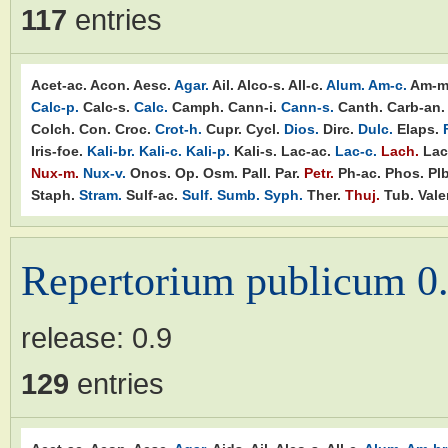
117
entries
Acet-ac.
Acon.
Aesc.
Agar.
Ail.
Alco-s.
All-c.
Alum.
Am-c.
Am-m
Calc-p.
Calc-s.
Calc.
Camph.
Cann-i.
Cann-s.
Canth.
Carb-an.
Colch.
Con.
Croc.
Crot-h.
Cupr.
Cycl.
Dios.
Dirc.
Dulc.
Elaps.
Iris-foe.
Kali-br.
Kali-c.
Kali-p.
Kali-s.
Lac-ac.
Lac-c.
Lach.
Lac
Nux-m.
Nux-v.
Onos.
Op.
Osm.
Pall.
Par.
Petr.
Ph-ac.
Phos.
Plb
Staph.
Stram.
Sulf-ac.
Sulf.
Sumb.
Syph.
Ther.
Thuj.
Tub.
Valer
Repertorium publicum 0
release:
0.9
129
entries