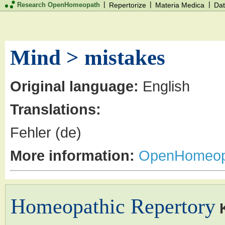
|
|
|
Research OpenHomeopath
Repertorize
Materia Medica
Dat
Mind > mistakes
Original language:
English
Translations:
Fehler (de)
More information:
OpenHomeop
Homeopathic Repertory