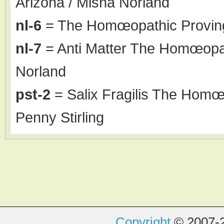
Arizona / Misha Norland
nl-6
= The Homœopathic Proving
nl-7
= Anti Matter The Homœopat
Norland
pst-2
= Salix Fragilis The Homœo
Penny Stirling
Copyright
© 2007-2