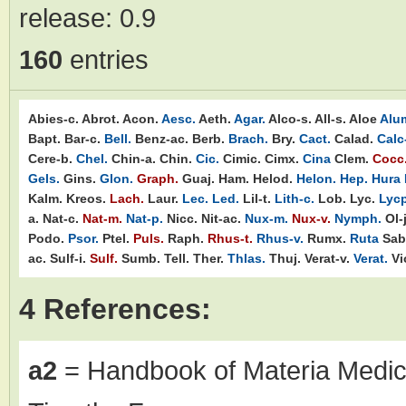
release:
0.9
160
entries
Abies-c.
Abrot.
Acon.
Aesc.
Aeth.
Agar.
Alco-s.
All-s.
Aloe
Alu
Bapt.
Bar-c.
Bell.
Benz-ac.
Berb.
Brach.
Bry.
Cact.
Calad.
Calc
Cere-b.
Chel.
Chin-a.
Chin.
Cic.
Cimic.
Cimx.
Cina
Clem.
Cocc
Gels.
Gins.
Glon.
Graph.
Guaj.
Ham.
Helod.
Helon.
Hep.
Hura
Kalm.
Kreos.
Lach.
Laur.
Lec.
Led.
Lil-t.
Lith-c.
Lob.
Lyc.
Lycp
a.
Nat-c.
Nat-m.
Nat-p.
Nicc.
Nit-ac.
Nux-m.
Nux-v.
Nymph.
Ol-j
Podo.
Psor.
Ptel.
Puls.
Raph.
Rhus-t.
Rhus-v.
Rumx.
Ruta
Sab
ac.
Sulf-i.
Sulf.
Sumb.
Tell.
Ther.
Thlas.
Thuj.
Verat-v.
Verat.
Vi
4 References:
a2
= Handbook of Materia Medic