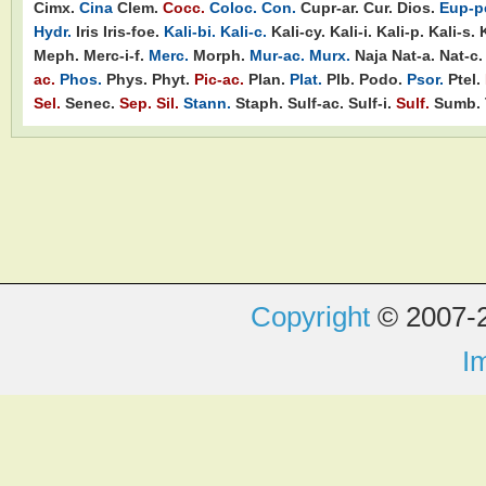
Cimx.
Cina
Clem.
Cocc.
Coloc.
Con.
Cupr-ar.
Cur.
Dios.
Eup-pe
Hydr.
Iris
Iris-foe.
Kali-bi.
Kali-c.
Kali-cy.
Kali-i.
Kali-p.
Kali-s.
Meph.
Merc-i-f.
Merc.
Morph.
Mur-ac.
Murx.
Naja
Nat-a.
Nat-c.
ac.
Phos.
Phys.
Phyt.
Pic-ac.
Plan.
Plat.
Plb.
Podo.
Psor.
Ptel.
Sel.
Senec.
Sep.
Sil.
Stann.
Staph.
Sulf-ac.
Sulf-i.
Sulf.
Sumb.
Copyright
© 2007-2
I