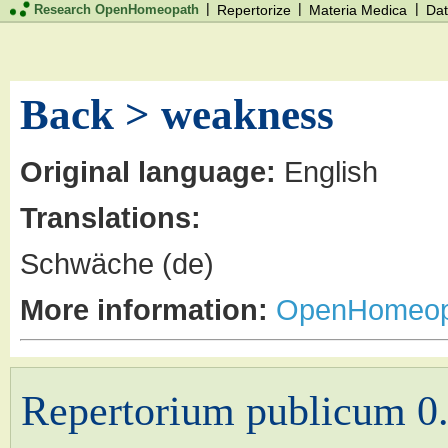
|
|
|
Research OpenHomeopath
Repertorize
Materia Medica
Dat
Back > weakness
Original language:
English
Translations:
Schwäche (de)
More information:
OpenHomeop
Repertorium publicum 0