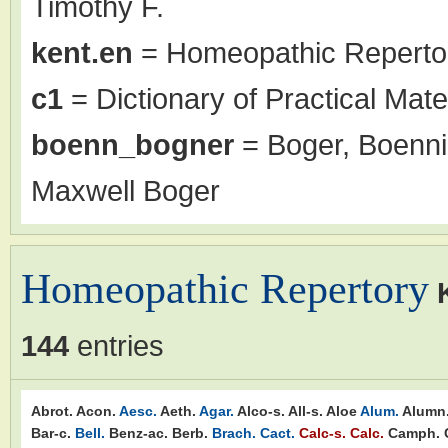
Timothy F.
kent.en
= Homeopathic Repertor
c1
= Dictionary of Practical Mate
boenn_bogner
= Boger, Boenni
Maxwell Boger
Homeopathic Repertory
144
entries
Abrot.
Acon.
Aesc.
Aeth.
Agar.
Alco-s.
All-s.
Aloe
Alum.
Alumn
Bar-c.
Bell.
Benz-ac.
Berb.
Brach.
Cact.
Calc-s.
Calc.
Camph.