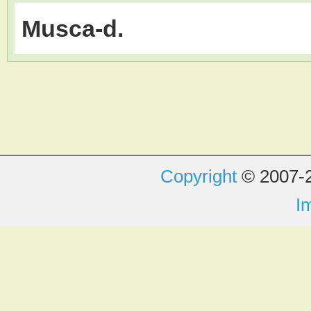
Musca-d.
Copyright
© 2007-2
I