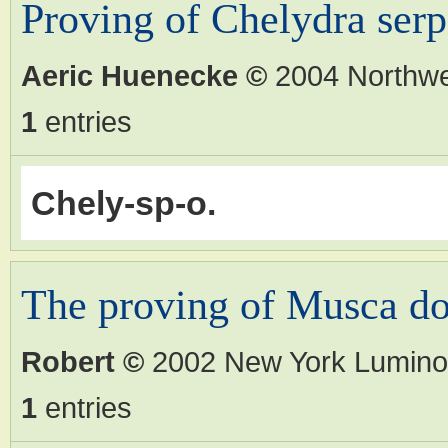
Proving of Chelydra serp
Aeric Huenecke
©
2004 Northw
1
entries
Chely-sp-o.
The proving of Musca d
Robert
©
2002 New York Lumino
1
entries