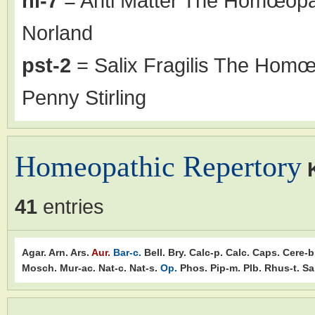
nl-7
= Anti Matter The Homœopat
Norland
pst-2
= Salix Fragilis The Homœo
Penny Stirling
Homeopathic Repertory
41
entries
Agar.
Arn.
Ars.
Aur.
Bar-c.
Bell.
Bry.
Calc-p.
Calc.
Caps.
Cere-b
Mosch.
Mur-ac.
Nat-c.
Nat-s.
Op.
Phos.
Pip-m.
Plb.
Rhus-t.
Sa