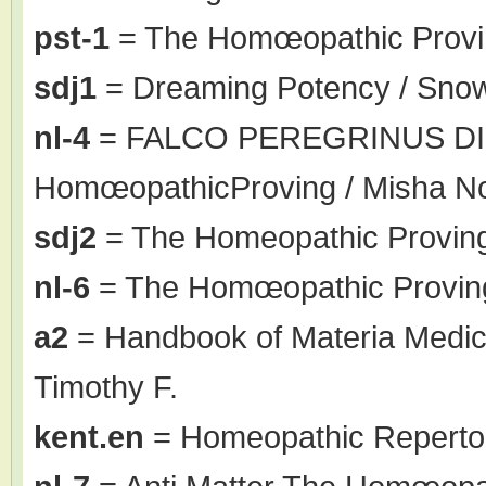
pst-1
= The Homœopathic Proving
sdj1
= Dreaming Potency / Sno
nl-4
= FALCO PEREGRINUS DI
HomœopathicProving / Misha N
sdj2
= The Homeopathic Proving
nl-6
= The Homœopathic Proving
a2
= Handbook of Materia Medic
Timothy F.
kent.en
= Homeopathic Repertor