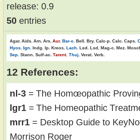
release:
0.9
50
entries
Agar.
Aids.
Arn.
Ars.
Aur.
Bar-c.
Bell.
Bry.
Calc-p.
Calc.
Caps.
C
Hyos.
Ign.
Indg.
Ip.
Kreos.
Lach.
Led.
Lsd.
Mag-c.
Mez.
Mosc
Sep.
Stann.
Sulf-ac.
Tarent.
Thuj.
Verat.
Verb.
12 References:
nl-3
= The Homœopathic Proving
lgr1
= The Homeopathic Treatme
mrr1
= Desktop Guide to KeyNo
Morrison Roger