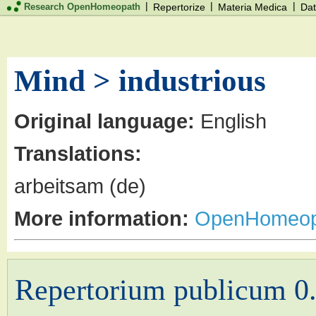
|
|
|
Research OpenHomeopath
Repertorize
Materia Medica
Dat
Mind > industrious
Original language:
English
Translations:
arbeitsam (de)
More information:
OpenHomeop
Repertorium publicum 0