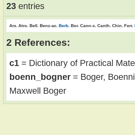
23
entries
Ars.
Atro.
Bell.
Benz-ac.
Berb.
Bor.
Cann-s.
Canth.
Chin.
Ferr.
2 References:
c1
= Dictionary of Practical Mate
boenn_bogner
= Boger, Boenni
Maxwell Boger