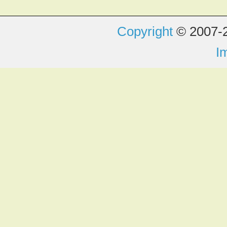
Copyright
© 2007-2
I