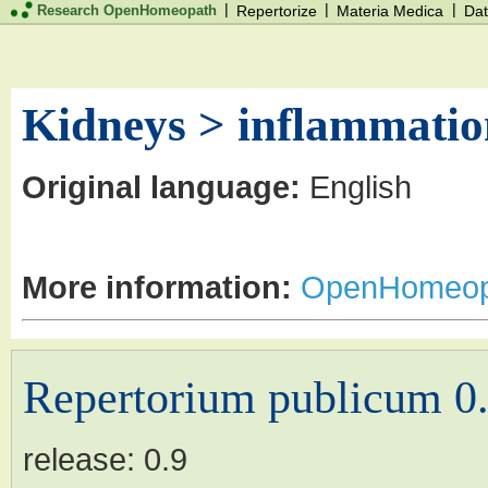
|
|
|
Research OpenHomeopath
Repertorize
Materia Medica
Dat
Kidneys > inflammation
Original language:
English
More information:
OpenHomeop
Repertorium publicum 0
release:
0.9