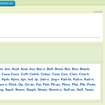
deutsch
rn.
Ars.
Asaf.
Asar.
Aur.
Bar-c.
Bell.
Bism.
Bor.
Bov.
Brach.
.
Coca
Cocc.
Coff.
Colch.
Coloc.
Com.
Con.
Croc.
Crot-h.
.
Hydr.
Hyos.
Ign.
Iod.
Ip.
Jatr-c.
Jug-r.
Kali-bi.
Kali-c.
Kali-n.
ux-v.
Olnd.
Op.
Ox-ac.
Par.
Petr.
Ph-ac.
Phos.
Plat.
Plb.
Podo.
ng.
Squil.
Stann.
Staph.
Stram.
Stront-c.
Sulf-ac.
Sulf.
Tarax.