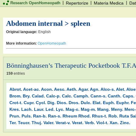
|
|
|
Research OpenHomeopath
Repertorize
Materia Medica
Dat
Abdomen internal > spleen
Original language:
English
More information:
OpenHomeopath
Bönninghausen’s Therapeutic Pocketbook T.F.A
159
entries
Abrot.
Acet-ac.
Acon.
Aesc.
Aeth.
Agar.
Agn.
Alco-s.
Alet.
Aloe
Brom.
Bry.
Calad.
Calc-p.
Calc.
Camph.
Cann-s.
Canth.
Caps.
Crot-t.
Cupr.
Cycl.
Dig.
Dios.
Dros.
Dulc.
Elat.
Euph.
Euphr.
Fe
Kres.
Lach.
Laur.
Led.
Lyc.
Mag-c.
Mag-m.
Mang.
Meny.
Merc-
Prun.
Puls.
Ran-b.
Ran-s.
Rheum
Rhod.
Rhus-t.
Rob.
Ruta
Sa
Ter.
Teucr.
Thuj.
Valer.
Verat-v.
Verat.
Verb.
Viol-t.
Xan.
Zinc.