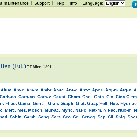
|
|
|
|
|
a maintenance
Support
Help
Info
Language:
llen (Ed.)
T.F.Allen
,
1891
Alum.
Am-c.
Am-m.
Ambr.
Anac.
Ant-c.
Ant-t.
Apoc.
Arg-m.
Arg-n.
A
Carb-ac.
Carb-an.
Carb-v.
Caust.
Cham.
Chel.
Chin.
Cic.
Cina
Clem
rr.
Fl-ac.
Gamb.
Gent-l.
Gran.
Graph.
Grat.
Guaj.
Hell.
Hep.
Hydr-ac
c.
Merc.
Mez.
Mosch.
Mur-ac.
Myric.
Nat-c.
Nat-m.
Nit-ac.
Nux-m.
N
bad.
Sabin.
Samb.
Sang.
Sars.
Sec.
Sel.
Seneg.
Sep.
Sil.
Spig.
Spo