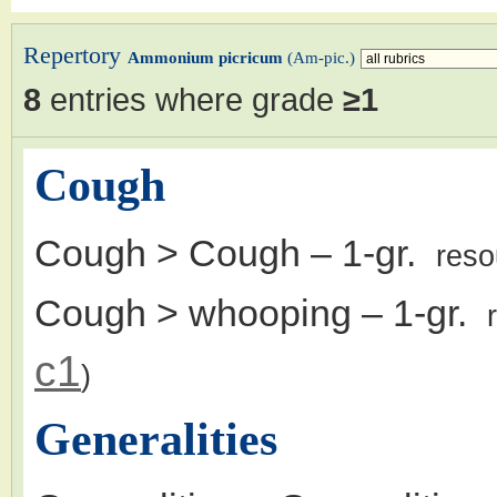
Repertory
Ammonium picricum
(Am-pic.)
8
entries where grade
≥1
Cough
Cough > Cough
– 1-gr.
reso
Cough > whooping
– 1-gr.
c1
)
Generalities