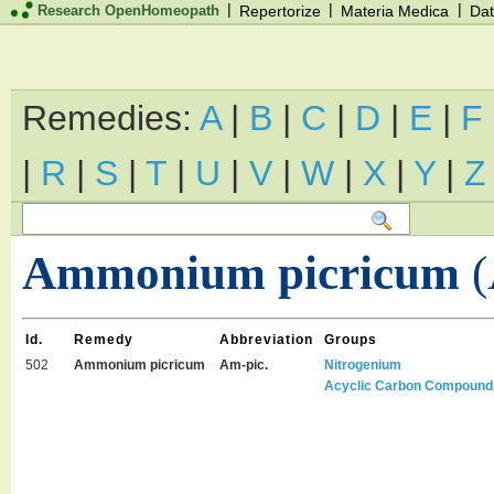
|
|
|
Research OpenHomeopath
Repertorize
Materia Medica
Dat
Remedies:
A
|
B
|
C
|
D
|
E
|
F
|
R
|
S
|
T
|
U
|
V
|
W
|
X
|
Y
|
Z
Ammonium picricum
(
Id.
Remedy
Abbreviation
Groups
502
Ammonium picricum
Am-pic.
Nitrogenium
Acyclic Carbon Compound