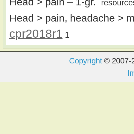
Head > pain
– 1-gr.
resource
Head > pain, headache > m
cpr2018r1
1
Copyright
© 2007-2
I