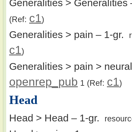
Generalities > Generalities
c1
(Ref:
)
Generalities > pain
– 1-gr.
c1
)
Generalities > pain > neura
openrep_pub
c1
1
(Ref:
)
Head
Head > Head
– 1-gr.
resour