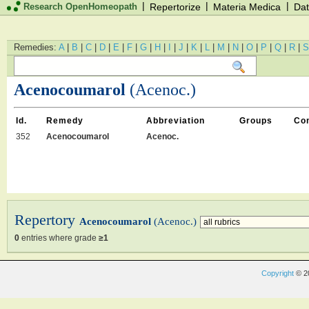
|
|
|
Research OpenHomeopath
Repertorize
Materia Medica
Dat
Remedies:
A
|
B
|
C
|
D
|
E
|
F
|
G
|
H
|
I
|
J
|
K
|
L
|
M
|
N
|
O
|
P
|
Q
|
R
|
S
Acenocoumarol
(Acenoc.)
Id.
Remedy
Abbreviation
Groups
Co
352
Acenocoumarol
Acenoc.
Repertory
Acenocoumarol
(Acenoc.)
0
entries where grade
≥1
Copyright
© 2